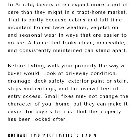
In Arnold, buyers often expect more proof of
care than they might in a tract-home market.
That is partly because cabins and full-time
mountain homes face weather, vegetation,
and seasonal wear in ways that are easier to
notice. A home that looks clean, accessible,
and consistently maintained can stand apart.
Before listing, walk your property the way a
buyer would. Look at driveway condition,
drainage, deck safety, exterior paint or stain,
steps and railings, and the overall feel of
entry access. Small fixes may not change the
character of your home, but they can make it
easier for buyers to trust that the property
has been looked after.