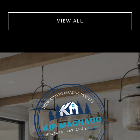
VIEW ALL