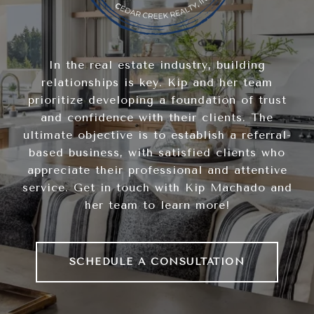
In the real estate industry, building
relationships is key. Kip and her team
prioritize developing a foundation of trust
and confidence with their clients. The
ultimate objective is to establish a referral-
based business, with satisfied clients who
appreciate their professional and attentive
service. Get in touch with Kip Machado and
her team to learn more!
SCHEDULE A CONSULTATION