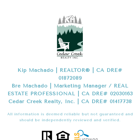
Kip Machado | REALTOR® | CA DRE#
01872089
Bre Machado | Marketing Manager / REAL
ESTATE PROFESSIONAL | CA DRE# 02030163
Cedar Creek Realty, Inc. | CA DRE# 01417738
All information is deemed reliable but not guaranteed and
should be independently reviewed and verified.