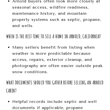
Arnold buyers often look more closely at
seasonal access, wildfire readiness,
maintenance history, and mountain
property systems such as septic, propane,
and wells.
WHEN IS THE BEST TIME TO SELL A HOME IN ARNOLD, CALIFORNIA?
Many sellers benefit from listing when
weather is more predictable because
access, repairs, exterior cleanup, and
photography are often easier outside peak
snow conditions.
WHAT DOCUMENTS SHOULD YOU GATHER BEFORE SELLING AN ARNOLD
CABIN?
Helpful records include septic and well
documents if applicable, propane