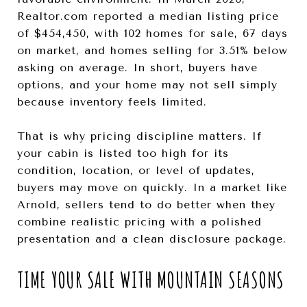
Realtor.com reported a median listing price
of $454,450, with 102 homes for sale, 67 days
on market, and homes selling for 3.51% below
asking on average. In short, buyers have
options, and your home may not sell simply
because inventory feels limited.
That is why pricing discipline matters. If
your cabin is listed too high for its
condition, location, or level of updates,
buyers may move on quickly. In a market like
Arnold, sellers tend to do better when they
combine realistic pricing with a polished
presentation and a clean disclosure package.
TIME YOUR SALE WITH MOUNTAIN SEASONS