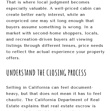
That is where local judgment becomes
especially valuable. A well-priced cabin can
create better early interest, while an
overpriced one may sit long enough that
buyers assume something is wrong. In a
market with second-home shoppers, locals,
and recreation-driven buyers all viewing
listings through different lenses, price needs
to reflect the actual experience your property
offers.
UNDERSTAND THE CLOSING PROCESS
Selling in California can feel document-
heavy, but that does not mean it has to feel
chaotic. The California Department of Real
Estate explains that real estate escrow is