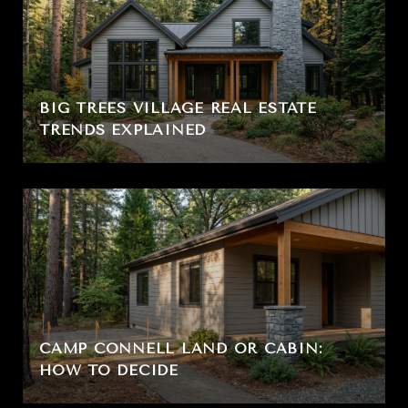
BIG TREES VILLAGE REAL ESTATE
TRENDS EXPLAINED
CAMP CONNELL LAND OR CABIN:
HOW TO DECIDE