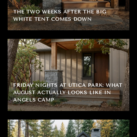
THE TWO WEEKS AFTER THE BIG
WHITE TENT COMES DOWN
FRIDAY NIGHTS AT UTICA PARK: WHAT
AUGUST ACTUALLY LOOKS LIKE IN
ANGELS CAMP