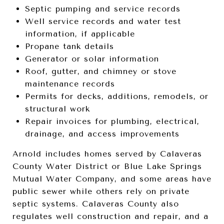
Septic pumping and service records
Well service records and water test
information, if applicable
Propane tank details
Generator or solar information
Roof, gutter, and chimney or stove
maintenance records
Permits for decks, additions, remodels, or
structural work
Repair invoices for plumbing, electrical,
drainage, and access improvements
Arnold includes homes served by Calaveras
County Water District or Blue Lake Springs
Mutual Water Company, and some areas have
public sewer while others rely on private
septic systems. Calaveras County also
regulates well construction and repair, and a