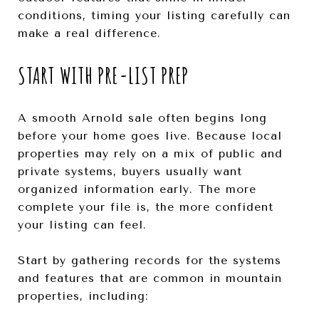
conditions, timing your listing carefully can
make a real difference.
START WITH PRE-LIST PREP
A smooth Arnold sale often begins long
before your home goes live. Because local
properties may rely on a mix of public and
private systems, buyers usually want
organized information early. The more
complete your file is, the more confident
your listing can feel.
Start by gathering records for the systems
and features that are common in mountain
properties, including: