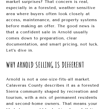
market surprises? That concern is real,
especially in a forested, weather-sensitive
area where buyers often look closely at
access, maintenance, and property systems
before making an offer. The good news is
that a confident sale in Arnold usually
comes down to preparation, clear
documentation, and smart pricing, not luck.
Let’s dive in.
WHY ARNOLD SELLING IS DIFFERENT
Arnold is not a one-size-fits-all market.
Calaveras County describes it as a forested
Sierra community shaped by recreation and
tourism, with a mix of permanent residents
and second-home owners. That means your