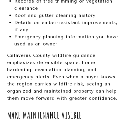
Records of tree trimming or vegetation
clearance
Roof and gutter cleaning history
Details on ember-resistant improvements,
if any
Emergency planning information you have
used as an owner
Calaveras County wildfire guidance
emphasizes defensible space, home
hardening, evacuation planning, and
emergency alerts. Even when a buyer knows
the region carries wildfire risk, seeing an
organized and maintained property can help
them move forward with greater confidence.
MAKE MAINTENANCE VISIBLE