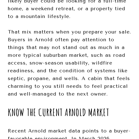
likely buyer could be looking for a full-time
home, a weekend retreat, or a property tied
to a mountain lifestyle.
That mix matters when you prepare your sale.
Buyers in Arnold often pay attention to
things that may not stand out as much in a
more typical suburban market, such as road
access, snow-season usability, wildfire
readiness, and the condition of systems like
septic, propane, and wells. A cabin that feels
charming to you still needs to feel practical
and well-managed to the next owner.
KNOW THE CURRENT ARNOLD MARKET
Recent Arnold market data points to a buyer-
favorable environment. In March 2026,