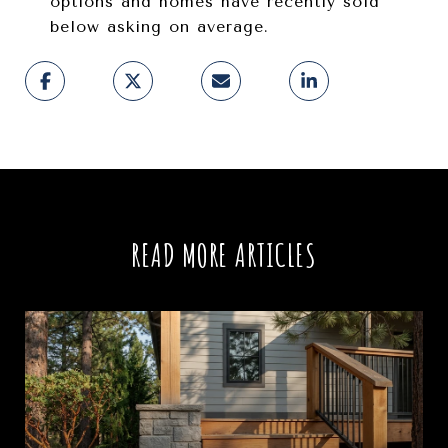
options and homes have recently sold
below asking on average.
READ MORE ARTICLES