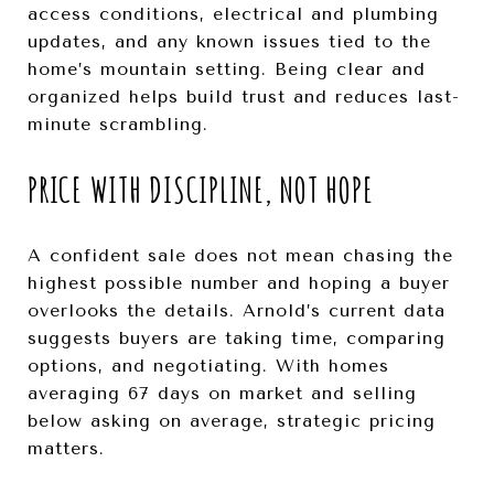
access conditions, electrical and plumbing
updates, and any known issues tied to the
home’s mountain setting. Being clear and
organized helps build trust and reduces last-
minute scrambling.
PRICE WITH DISCIPLINE, NOT HOPE
A confident sale does not mean chasing the
highest possible number and hoping a buyer
overlooks the details. Arnold’s current data
suggests buyers are taking time, comparing
options, and negotiating. With homes
averaging 67 days on market and selling
below asking on average, strategic pricing
matters.