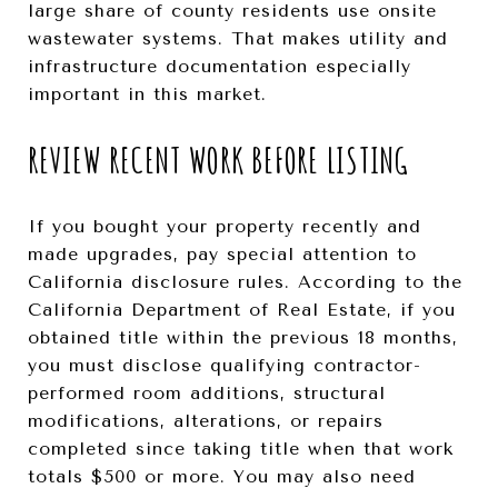
large share of county residents use onsite
wastewater systems. That makes utility and
infrastructure documentation especially
important in this market.
REVIEW RECENT WORK BEFORE LISTING
If you bought your property recently and
made upgrades, pay special attention to
California disclosure rules. According to the
California Department of Real Estate, if you
obtained title within the previous 18 months,
you must disclose qualifying contractor-
performed room additions, structural
modifications, alterations, or repairs
completed since taking title when that work
totals $500 or more. You may also need