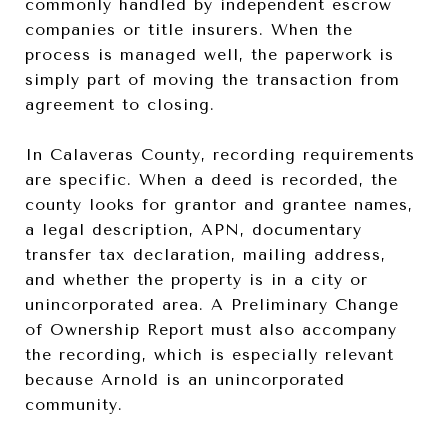
commonly handled by independent escrow
companies or title insurers. When the
process is managed well, the paperwork is
simply part of moving the transaction from
agreement to closing.
In Calaveras County, recording requirements
are specific. When a deed is recorded, the
county looks for grantor and grantee names,
a legal description, APN, documentary
transfer tax declaration, mailing address,
and whether the property is in a city or
unincorporated area. A Preliminary Change
of Ownership Report must also accompany
the recording, which is especially relevant
because Arnold is an unincorporated
community.