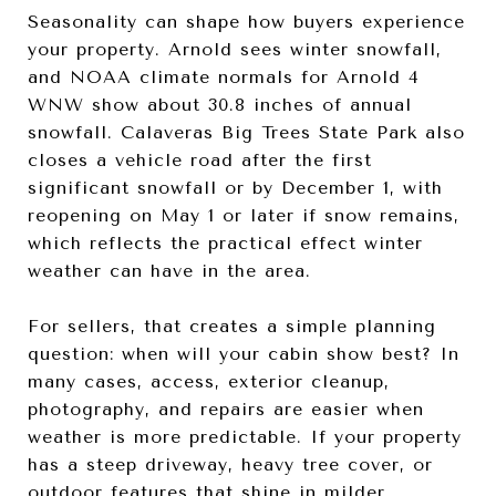
Seasonality can shape how buyers experience
your property. Arnold sees winter snowfall,
and NOAA climate normals for Arnold 4
WNW show about 30.8 inches of annual
snowfall. Calaveras Big Trees State Park also
closes a vehicle road after the first
significant snowfall or by December 1, with
reopening on May 1 or later if snow remains,
which reflects the practical effect winter
weather can have in the area.
For sellers, that creates a simple planning
question: when will your cabin show best? In
many cases, access, exterior cleanup,
photography, and repairs are easier when
weather is more predictable. If your property
has a steep driveway, heavy tree cover, or
outdoor features that shine in milder