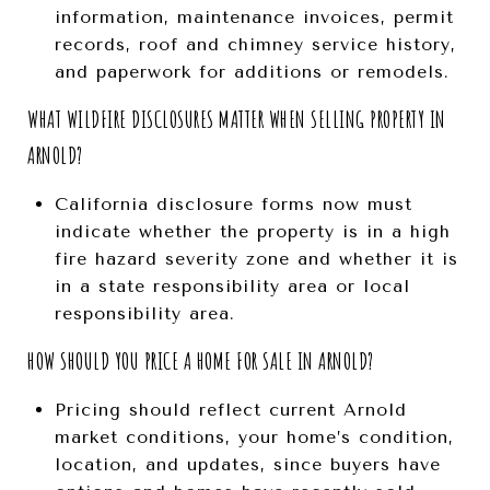
information, maintenance invoices, permit
records, roof and chimney service history,
and paperwork for additions or remodels.
WHAT WILDFIRE DISCLOSURES MATTER WHEN SELLING PROPERTY IN
ARNOLD?
California disclosure forms now must
indicate whether the property is in a high
fire hazard severity zone and whether it is
in a state responsibility area or local
responsibility area.
HOW SHOULD YOU PRICE A HOME FOR SALE IN ARNOLD?
Pricing should reflect current Arnold
market conditions, your home’s condition,
location, and updates, since buyers have