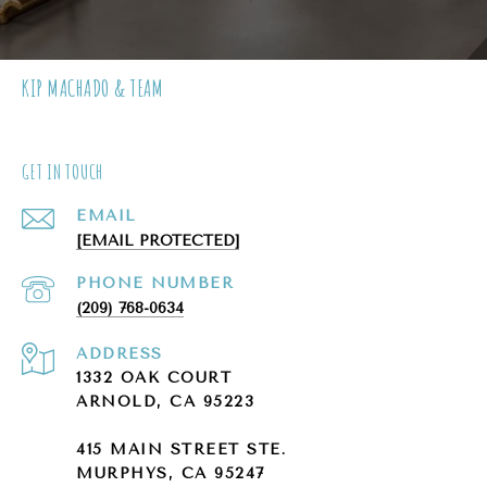
KIP MACHADO & TEAM
GET IN TOUCH
EMAIL
[EMAIL PROTECTED]
PHONE NUMBER
(209) 768-0634
ADDRESS
1332 OAK COURT
ARNOLD, CA 95223
415 MAIN STREET STE.
MURPHYS, CA 95247