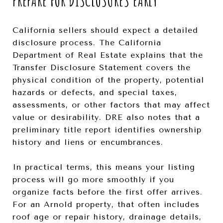
PREPARE FOR DISCLOSURES EARLY
California sellers should expect a detailed
disclosure process. The California
Department of Real Estate explains that the
Transfer Disclosure Statement covers the
physical condition of the property, potential
hazards or defects, and special taxes,
assessments, or other factors that may affect
value or desirability. DRE also notes that a
preliminary title report identifies ownership
history and liens or encumbrances.
In practical terms, this means your listing
process will go more smoothly if you
organize facts before the first offer arrives.
For an Arnold property, that often includes
roof age or repair history, drainage details,