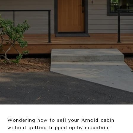
Wondering how to sell your Arnold cabin
without getting tripped up by mountain-