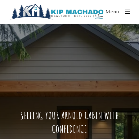
Menu
SELLING YOUR ARNOLD CABIN WITH
CONFIDENCE