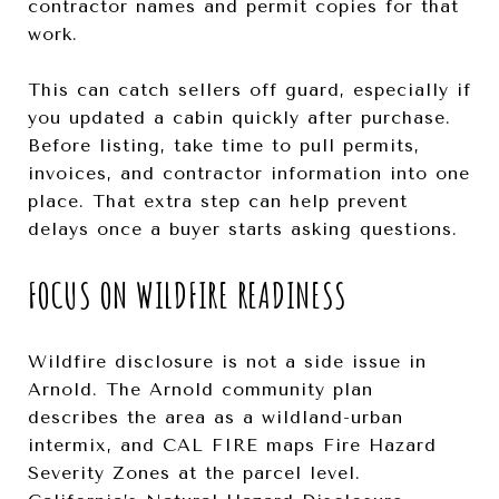
contractor names and permit copies for that
work.
This can catch sellers off guard, especially if
you updated a cabin quickly after purchase.
Before listing, take time to pull permits,
invoices, and contractor information into one
place. That extra step can help prevent
delays once a buyer starts asking questions.
FOCUS ON WILDFIRE READINESS
Wildfire disclosure is not a side issue in
Arnold. The Arnold community plan
describes the area as a wildland-urban
intermix, and CAL FIRE maps Fire Hazard
Severity Zones at the parcel level.