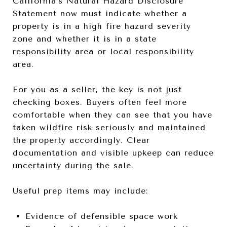
California’s Natural Hazard Disclosure
Statement now must indicate whether a
property is in a high fire hazard severity
zone and whether it is in a state
responsibility area or local responsibility
area.
For you as a seller, the key is not just
checking boxes. Buyers often feel more
comfortable when they can see that you have
taken wildfire risk seriously and maintained
the property accordingly. Clear
documentation and visible upkeep can reduce
uncertainty during the sale.
Useful prep items may include:
Evidence of defensible space work