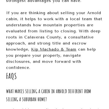
strongest advantages you can have.
If you are thinking about selling your Arnold
cabin, it helps to work with a local team that
understands how mountain properties are
evaluated from listing to closing. With deep
roots in Calaveras County, a consultative
approach, and strong title and escrow
knowledge,
Kip Machado & Team
can help
you prepare your property, navigate
disclosures, and move forward with
confidence.
FAQS
WHAT MAKES SELLING A CABIN IN ARNOLD DIFFERENT FROM
SELLING A SUBURBAN HOME?