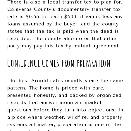
There is also a local transfer tax to plan for.
Calaveras County’s documentary transfer tax
rate is $0.55 for each $500 of value, less any
loans assumed by the buyer, and the county
states that the tax is paid when the deed is
recorded. The county also notes that either
party may pay this tax by mutual agreement.
CONFIDENCE COMES FROM PREPARATION
The best Arnold sales usually share the same
pattern. The home is priced with care,
presented honestly, and backed by organized
records that answer mountain-market
questions before they turn into objections. In
a place where weather, wildfire, and property
systems all matter, preparation is one of the