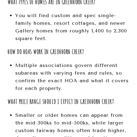
WHAT TYPES OF HOMES ARE IN GREENHORN CREEK?
You will find custom and spec single-
family homes, resort cottages, and newer
Gallery homes from roughly 1,400 to 2,300
square feet.
HOW DO HOAS WORK IN GREENHORN CREEK?
Multiple associations govern different
subareas with varying fees and rules, so
confirm the exact HOA and what it covers
for each property.
WHAT PRICE RANGE SHOULD I EXPECT IN GREENHORN CREEK?
Smaller or older homes can appear from
the mid-300ks to mid-500ks, while larger
custom fairway homes often trade higher,