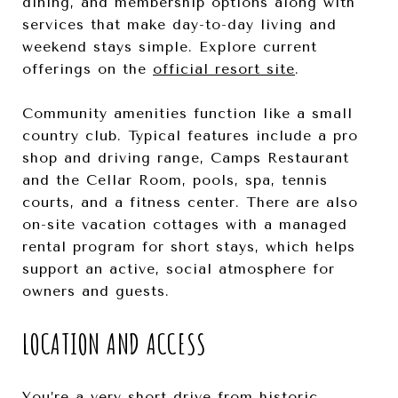
dining, and membership options along with
services that make day-to-day living and
weekend stays simple. Explore current
offerings on the
official resort site
.
Community amenities function like a small
country club. Typical features include a pro
shop and driving range, Camps Restaurant
and the Cellar Room, pools, spa, tennis
courts, and a fitness center. There are also
on-site vacation cottages with a managed
rental program for short stays, which helps
support an active, social atmosphere for
owners and guests.
LOCATION AND ACCESS
You’re a very short drive from historic