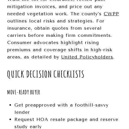
mitigation invoices, and price out any
needed vegetation work. The county’s
CWPP
outlines local risks and strategies. For
insurance, obtain quotes from several
carriers before making firm commitments.
Consumer advocates highlight rising
premiums and coverage shifts in high-risk
areas, as detailed by
United Policyholders
.
QUICK DECISION CHECKLISTS
MOVE-READY BUYER
Get preapproved with a foothill-savvy
lender
Request HOA resale package and reserve
study early