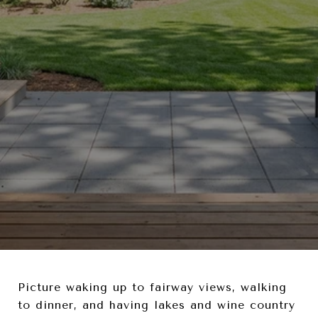
Picture waking up to fairway views, walking
to dinner, and having lakes and wine country