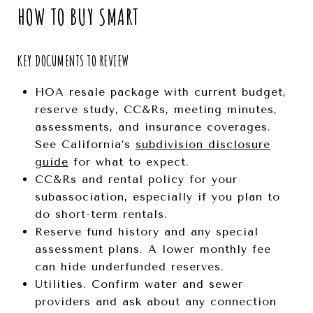
HOW TO BUY SMART
KEY DOCUMENTS TO REVIEW
HOA resale package with current budget,
reserve study, CC&Rs, meeting minutes,
assessments, and insurance coverages.
See California’s
subdivision disclosure
guide
for what to expect.
CC&Rs and rental policy for your
subassociation, especially if you plan to
do short-term rentals.
Reserve fund history and any special
assessment plans. A lower monthly fee
can hide underfunded reserves.
Utilities. Confirm water and sewer
providers and ask about any connection