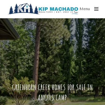
Menu
GREENHORN CREEK HOMES FOR SALE IN
ANGELS CAMP