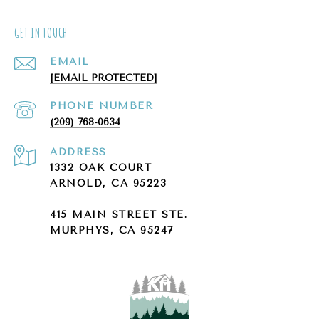
GET IN TOUCH
EMAIL
[EMAIL PROTECTED]
PHONE NUMBER
(209) 768-0634
ADDRESS
1332 OAK COURT
ARNOLD, CA 95223
415 MAIN STREET STE.
MURPHYS, CA 95247