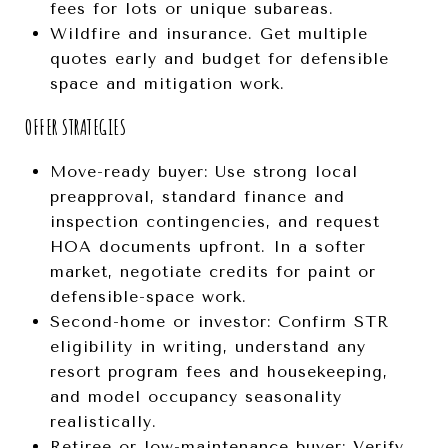
fees for lots or unique subareas.
Wildfire and insurance. Get multiple
quotes early and budget for defensible
space and mitigation work.
OFFER STRATEGIES
Move-ready buyer: Use strong local
preapproval, standard finance and
inspection contingencies, and request
HOA documents upfront. In a softer
market, negotiate credits for paint or
defensible-space work.
Second-home or investor: Confirm STR
eligibility in writing, understand any
resort program fees and housekeeping,
and model occupancy seasonality
realistically.
Retiree or low-maintenance buyer: Verify