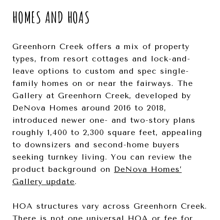
HOMES AND HOAS
Greenhorn Creek offers a mix of property
types, from resort cottages and lock-and-
leave options to custom and spec single-
family homes on or near the fairways. The
Gallery at Greenhorn Creek, developed by
DeNova Homes around 2016 to 2018,
introduced newer one- and two-story plans
roughly 1,400 to 2,300 square feet, appealing
to downsizers and second-home buyers
seeking turnkey living. You can review the
product background on
DeNova Homes’
Gallery update
.
HOA structures vary across Greenhorn Creek.
There is not one universal HOA or fee for