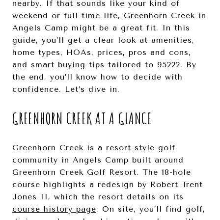
nearby. If that sounds like your kind of
weekend or full-time life, Greenhorn Creek in
Angels Camp might be a great fit. In this
guide, you’ll get a clear look at amenities,
home types, HOAs, prices, pros and cons,
and smart buying tips tailored to 95222. By
the end, you’ll know how to decide with
confidence. Let’s dive in.
GREENHORN CREEK AT A GLANCE
Greenhorn Creek is a resort-style golf
community in Angels Camp built around
Greenhorn Creek Golf Resort. The 18-hole
course highlights a redesign by Robert Trent
Jones II, which the resort details on its
course history page
. On site, you’ll find golf,