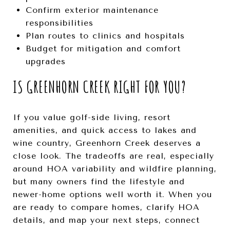
Confirm exterior maintenance
responsibilities
Plan routes to clinics and hospitals
Budget for mitigation and comfort
upgrades
IS GREENHORN CREEK RIGHT FOR YOU?
If you value golf-side living, resort
amenities, and quick access to lakes and
wine country, Greenhorn Creek deserves a
close look. The tradeoffs are real, especially
around HOA variability and wildfire planning,
but many owners find the lifestyle and
newer-home options well worth it. When you
are ready to compare homes, clarify HOA
details, and map your next steps, connect