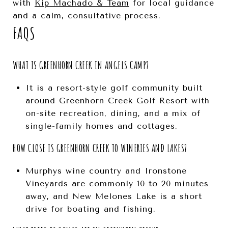
with
Kip Machado & Team
for local guidance
and a calm, consultative process.
FAQS
WHAT IS GREENHORN CREEK IN ANGELS CAMP?
It is a resort-style golf community built
around Greenhorn Creek Golf Resort with
on-site recreation, dining, and a mix of
single-family homes and cottages.
HOW CLOSE IS GREENHORN CREEK TO WINERIES AND LAKES?
Murphys wine country and Ironstone
Vineyards are commonly 10 to 20 minutes
away, and New Melones Lake is a short
drive for boating and fishing.