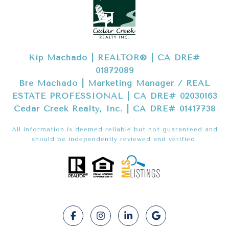
Kip Machado | REALTOR® | CA DRE#
01872089
Bre Machado | Marketing Manager / REAL
ESTATE PROFESSIONAL | CA DRE# 02030163
Cedar Creek Realty, Inc. | CA DRE# 01417738
All information is deemed reliable but not guaranteed and
should be independently reviewed and verified.