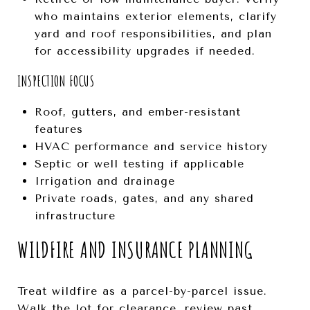
who maintains exterior elements, clarify
yard and roof responsibilities, and plan
for accessibility upgrades if needed.
INSPECTION FOCUS
Roof, gutters, and ember-resistant
features
HVAC performance and service history
Septic or well testing if applicable
Irrigation and drainage
Private roads, gates, and any shared
infrastructure
WILDFIRE AND INSURANCE PLANNING
Treat wildfire as a parcel-by-parcel issue.
Walk the lot for clearance, review past