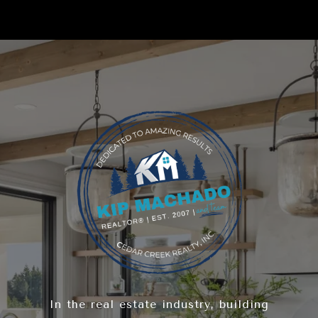
In the real estate industry, building