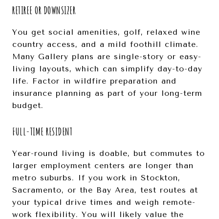
RETIREE OR DOWNSIZER
You get social amenities, golf, relaxed wine
country access, and a mild foothill climate.
Many Gallery plans are single-story or easy-
living layouts, which can simplify day-to-day
life. Factor in wildfire preparation and
insurance planning as part of your long-term
budget.
FULL-TIME RESIDENT
Year-round living is doable, but commutes to
larger employment centers are longer than
metro suburbs. If you work in Stockton,
Sacramento, or the Bay Area, test routes at
your typical drive times and weigh remote-
work flexibility. You will likely value the