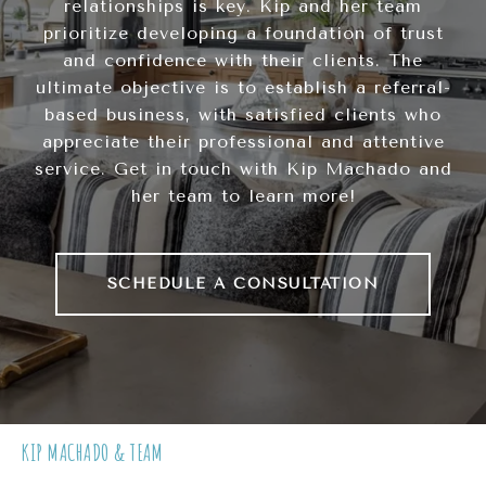
relationships is key. Kip and her team
prioritize developing a foundation of trust
and confidence with their clients. The
ultimate objective is to establish a referral-
based business, with satisfied clients who
appreciate their professional and attentive
service. Get in touch with Kip Machado and
her team to learn more!
SCHEDULE A CONSULTATION
KIP MACHADO & TEAM