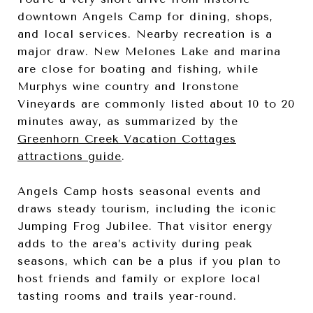
downtown Angels Camp for dining, shops,
and local services. Nearby recreation is a
major draw. New Melones Lake and marina
are close for boating and fishing, while
Murphys wine country and Ironstone
Vineyards are commonly listed about 10 to 20
minutes away, as summarized by the
Greenhorn Creek Vacation Cottages
attractions guide
.
Angels Camp hosts seasonal events and
draws steady tourism, including the iconic
Jumping Frog Jubilee. That visitor energy
adds to the area’s activity during peak
seasons, which can be a plus if you plan to
host friends and family or explore local
tasting rooms and trails year-round.