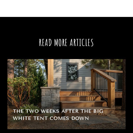
READ MORE ARTICLES
THE TWO WEEKS AFTER THE BIG
WHITE TENT COMES DOWN