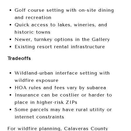
Golf course setting with on-site dining
and recreation
Quick access to lakes, wineries, and
historic towns
Newer, turnkey options in the Gallery
Existing resort rental infrastructure
Tradeoffs
Wildland-urban interface setting with
wildfire exposure
HOA rules and fees vary by subarea
Insurance can be costlier or harder to
place in higher-risk ZIPs
Some parcels may have rural utility or
internet constraints
For wildfire planning, Calaveras County