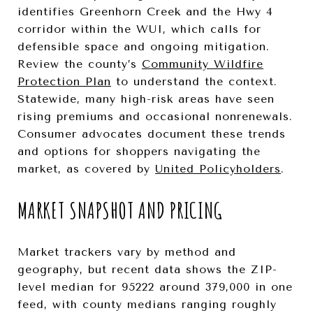
identifies Greenhorn Creek and the Hwy 4
corridor within the WUI, which calls for
defensible space and ongoing mitigation.
Review the county’s
Community Wildfire
Protection Plan
to understand the context.
Statewide, many high-risk areas have seen
rising premiums and occasional nonrenewals.
Consumer advocates document these trends
and options for shoppers navigating the
market, as covered by
United Policyholders
.
MARKET SNAPSHOT AND PRICING
Market trackers vary by method and
geography, but recent data shows the ZIP-
level median for 95222 around 379,000 in one
feed, with county medians ranging roughly