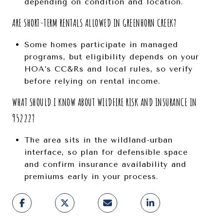
depending on condition and location.
ARE SHORT-TERM RENTALS ALLOWED IN GREENHORN CREEK?
Some homes participate in managed
programs, but eligibility depends on your
HOA’s CC&Rs and local rules, so verify
before relying on rental income.
WHAT SHOULD I KNOW ABOUT WILDFIRE RISK AND INSURANCE IN
95222?
The area sits in the wildland-urban
interface, so plan for defensible space
and confirm insurance availability and
premiums early in your process.