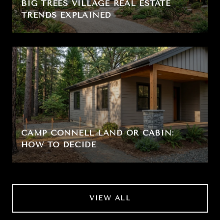
BIG TREES VILLAGE REAL ESTATE
TRENDS EXPLAINED
CAMP CONNELL LAND OR CABIN:
HOW TO DECIDE
VIEW ALL