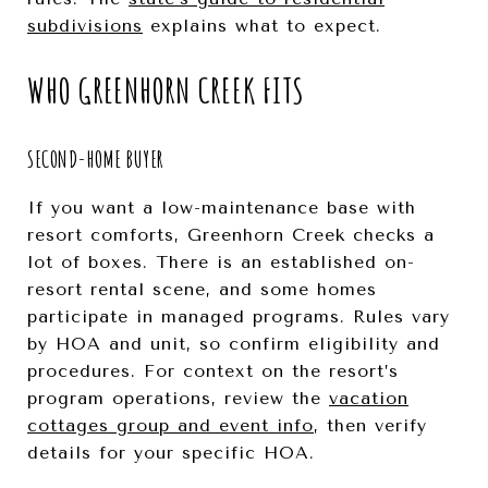
subdivisions
explains what to expect.
WHO GREENHORN CREEK FITS
SECOND-HOME BUYER
If you want a low-maintenance base with
resort comforts, Greenhorn Creek checks a
lot of boxes. There is an established on-
resort rental scene, and some homes
participate in managed programs. Rules vary
by HOA and unit, so confirm eligibility and
procedures. For context on the resort’s
program operations, review the
vacation
cottages group and event info
, then verify
details for your specific HOA.