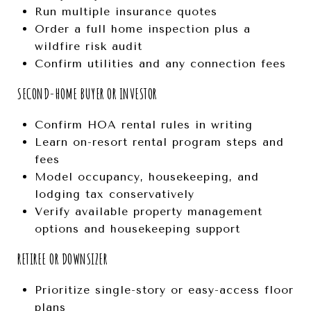
Run multiple insurance quotes
Order a full home inspection plus a
wildfire risk audit
Confirm utilities and any connection fees
SECOND-HOME BUYER OR INVESTOR
Confirm HOA rental rules in writing
Learn on-resort rental program steps and
fees
Model occupancy, housekeeping, and
lodging tax conservatively
Verify available property management
options and housekeeping support
RETIREE OR DOWNSIZER
Prioritize single-story or easy-access floor
plans