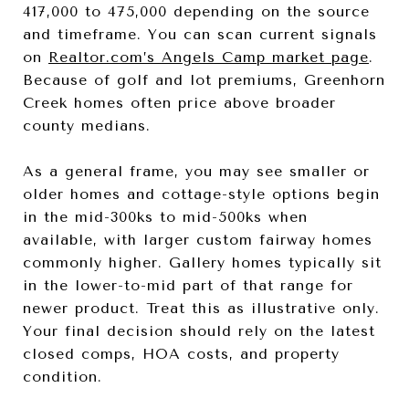
417,000 to 475,000 depending on the source
and timeframe. You can scan current signals
on
Realtor.com’s Angels Camp market page
.
Because of golf and lot premiums, Greenhorn
Creek homes often price above broader
county medians.
As a general frame, you may see smaller or
older homes and cottage-style options begin
in the mid-300ks to mid-500ks when
available, with larger custom fairway homes
commonly higher. Gallery homes typically sit
in the lower-to-mid part of that range for
newer product. Treat this as illustrative only.
Your final decision should rely on the latest
closed comps, HOA costs, and property
condition.