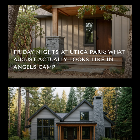
FRIDAY NIGHTS AT UTICA PARK: WHAT
AUGUST ACTUALLY LOOKS LIKE IN
ANGELS CAMP