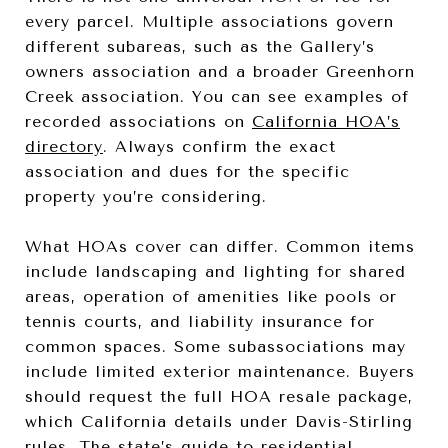
every parcel. Multiple associations govern
different subareas, such as the Gallery’s
owners association and a broader Greenhorn
Creek association. You can see examples of
recorded associations on
California HOA’s
directory
. Always confirm the exact
association and dues for the specific
property you’re considering.
What HOAs cover can differ. Common items
include landscaping and lighting for shared
areas, operation of amenities like pools or
tennis courts, and liability insurance for
common spaces. Some subassociations may
include limited exterior maintenance. Buyers
should request the full HOA resale package,
which California details under Davis-Stirling
rules. The
state’s guide to residential