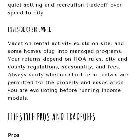
quiet setting and recreation tradeoff over
speed-to-city.
INVESTOR OR STR OWNER
Vacation rental activity exists on site, and
some homes plug into managed programs.
Your returns depend on HOA rules, city and
county regulations, seasonality, and fees.
Always verify whether short-term rentals are
permitted for the property and association
you are evaluating before running income
models.
LIFESTYLE PROS AND TRADEOFFS
Pros