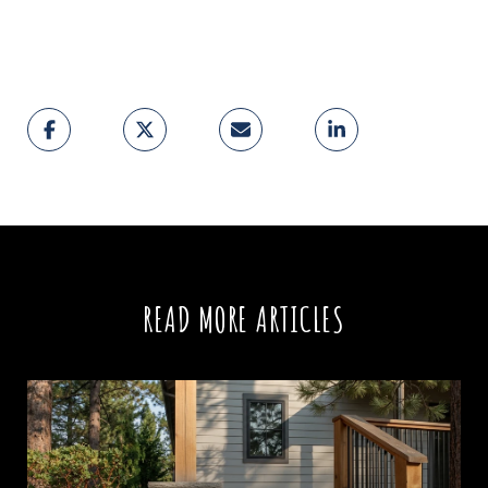
READ MORE ARTICLES