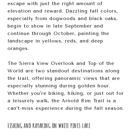
escape with just the right amount of
elevation and reward. Dazzling fall colors,
especially from dogwoods and black oaks,
begin to show in late September and
continue through October, painting the
landscape in yellows, reds, and deep
oranges.
The Sierra View Overlook and Top of the
World are two standout destinations along
the trail, offering panoramic views that are
especially stunning during golden hour.
Whether you're biking, hiking, or just out for
a leisurely walk, the Arnold Rim Trail is a
can’t-miss experience during the fall season.
FISHING AND KAYAKING ON WHITE PINES LAKE