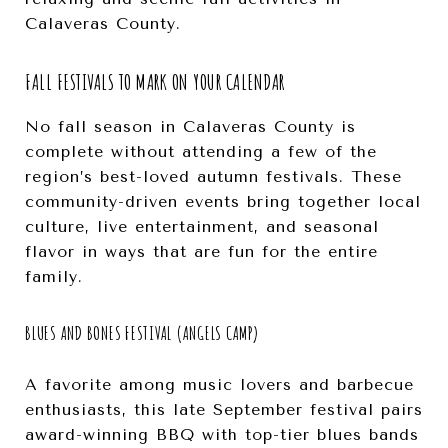
Calaveras County.
FALL FESTIVALS TO MARK ON YOUR CALENDAR
No fall season in Calaveras County is
complete without attending a few of the
region’s best-loved autumn festivals. These
community-driven events bring together local
culture, live entertainment, and seasonal
flavor in ways that are fun for the entire
family.
BLUES AND BONES FESTIVAL (ANGELS CAMP)
A favorite among music lovers and barbecue
enthusiasts, this late September festival pairs
award-winning BBQ with top-tier blues bands