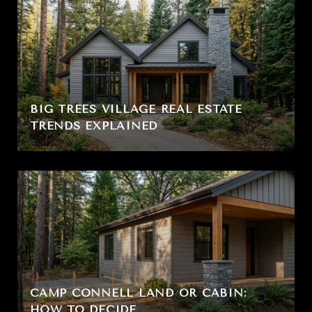
BIG TREES VILLAGE REAL ESTATE
TRENDS EXPLAINED
CAMP CONNELL LAND OR CABIN:
HOW TO DECIDE