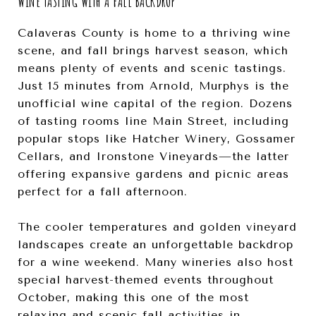
WINE TASTING WITH A FALL BACKDROP
Calaveras County is home to a thriving wine
scene, and fall brings harvest season, which
means plenty of events and scenic tastings.
Just 15 minutes from Arnold, Murphys is the
unofficial wine capital of the region. Dozens
of tasting rooms line Main Street, including
popular stops like Hatcher Winery, Gossamer
Cellars, and Ironstone Vineyards—the latter
offering expansive gardens and picnic areas
perfect for a fall afternoon.
The cooler temperatures and golden vineyard
landscapes create an unforgettable backdrop
for a wine weekend. Many wineries also host
special harvest-themed events throughout
October, making this one of the most
relaxing and scenic fall activities in