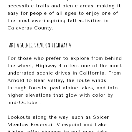
accessible trails and picnic areas, making it
easy for people of all ages to enjoy one of
the most awe-inspiring fall activities in
Calaveras County.
TAKE A SCENIC DRIVE ON HIGHWAY 4
For those who prefer to explore from behind
the wheel, Highway 4 offers one of the most
underrated scenic drives in California. From
Arnold to Bear Valley, the route winds
through forests, past alpine lakes, and into
higher elevations that glow with color by
mid-October.
Lookouts along the way, such as Spicer
Meadow Reservoir Viewpoint and Lake
Alpine, offer chances to pull over, take