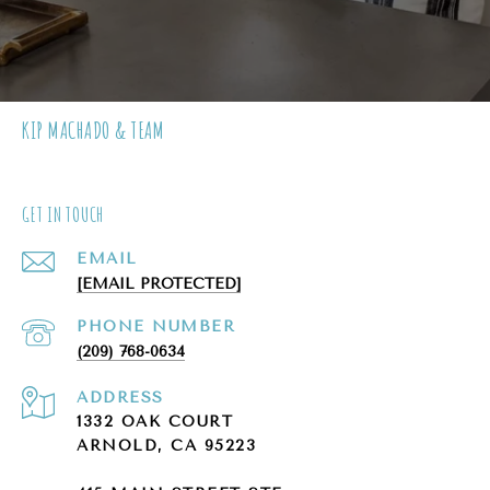
KIP MACHADO & TEAM
GET IN TOUCH
EMAIL
[EMAIL PROTECTED]
PHONE NUMBER
(209) 768-0634
ADDRESS
1332 OAK COURT
ARNOLD, CA 95223