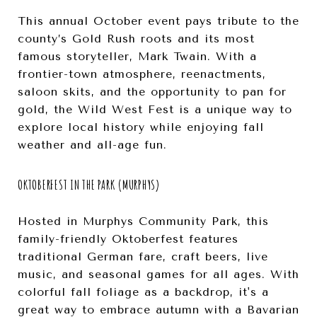
This annual October event pays tribute to the
county’s Gold Rush roots and its most
famous storyteller, Mark Twain. With a
frontier-town atmosphere, reenactments,
saloon skits, and the opportunity to pan for
gold, the Wild West Fest is a unique way to
explore local history while enjoying fall
weather and all-age fun.
OKTOBERFEST IN THE PARK (MURPHYS)
Hosted in Murphys Community Park, this
family-friendly Oktoberfest features
traditional German fare, craft beers, live
music, and seasonal games for all ages. With
colorful fall foliage as a backdrop, it's a
great way to embrace autumn with a Bavarian