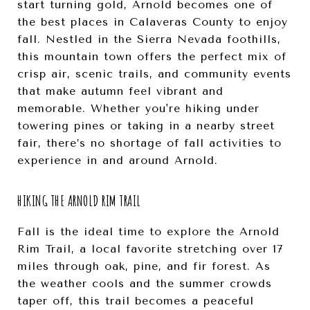
start turning gold, Arnold becomes one of
the best places in Calaveras County to enjoy
fall. Nestled in the Sierra Nevada foothills,
this mountain town offers the perfect mix of
crisp air, scenic trails, and community events
that make autumn feel vibrant and
memorable. Whether you're hiking under
towering pines or taking in a nearby street
fair, there’s no shortage of fall activities to
experience in and around Arnold.
HIKING THE ARNOLD RIM TRAIL
Fall is the ideal time to explore the Arnold
Rim Trail, a local favorite stretching over 17
miles through oak, pine, and fir forest. As
the weather cools and the summer crowds
taper off, this trail becomes a peaceful