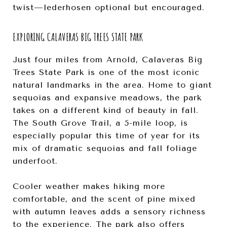
twist—lederhosen optional but encouraged.
EXPLORING CALAVERAS BIG TREES STATE PARK
Just four miles from Arnold, Calaveras Big
Trees State Park is one of the most iconic
natural landmarks in the area. Home to giant
sequoias and expansive meadows, the park
takes on a different kind of beauty in fall.
The South Grove Trail, a 5-mile loop, is
especially popular this time of year for its
mix of dramatic sequoias and fall foliage
underfoot.
Cooler weather makes hiking more
comfortable, and the scent of pine mixed
with autumn leaves adds a sensory richness
to the experience. The park also offers