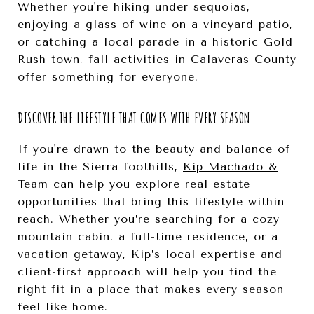
Whether you're hiking under sequoias,
enjoying a glass of wine on a vineyard patio,
or catching a local parade in a historic Gold
Rush town, fall activities in Calaveras County
offer something for everyone.
DISCOVER THE LIFESTYLE THAT COMES WITH EVERY SEASON
If you're drawn to the beauty and balance of
life in the Sierra foothills,
Kip Machado &
Team
can help you explore real estate
opportunities that bring this lifestyle within
reach. Whether you’re searching for a cozy
mountain cabin, a full-time residence, or a
vacation getaway, Kip’s local expertise and
client-first approach will help you find the
right fit in a place that makes every season
feel like home.