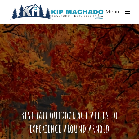
Menu
BEST FALL OUTDOOR ACTIVITIES TO
EXPERIENCE AROUND ARNOLD