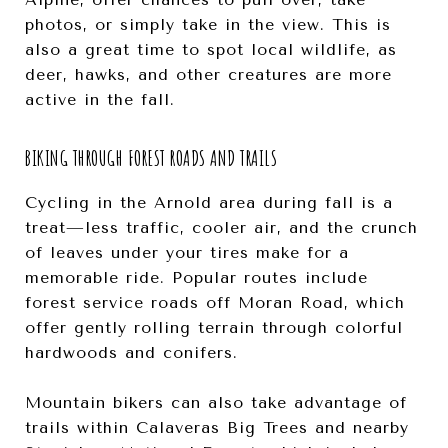
photos, or simply take in the view. This is
also a great time to spot local wildlife, as
deer, hawks, and other creatures are more
active in the fall.
BIKING THROUGH FOREST ROADS AND TRAILS
Cycling in the Arnold area during fall is a
treat—less traffic, cooler air, and the crunch
of leaves under your tires make for a
memorable ride. Popular routes include
forest service roads off Moran Road, which
offer gently rolling terrain through colorful
hardwoods and conifers.
Mountain bikers can also take advantage of
trails within Calaveras Big Trees and nearby