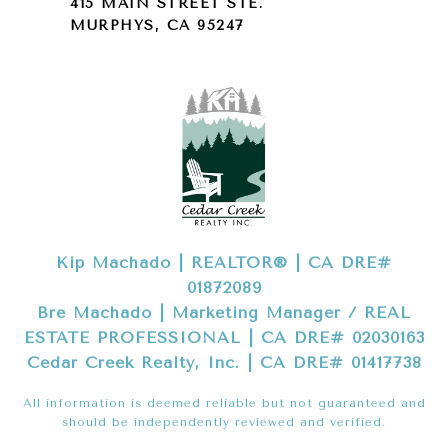
415 MAIN STREET STE.
MURPHYS, CA 95247
Kip Machado | REALTOR® | CA DRE#
01872089
Bre Machado | Marketing Manager / REAL
ESTATE PROFESSIONAL | CA DRE# 02030163
Cedar Creek Realty, Inc. | CA DRE# 01417738
All information is deemed reliable but not guaranteed and
should be independently reviewed and verified.