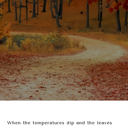
When the temperatures dip and the leaves