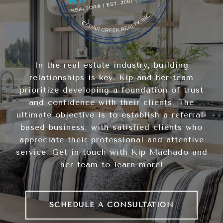
In the real estate industry, building
relationships is key. Kip and her team
prioritize developing a foundation of trust
and confidence with their clients. The
ultimate objective is to establish a referral-
based business, with satisfied clients who
appreciate their professional and attentive
service. Get in touch with Kip Machado and
her team to learn more!
SCHEDULE A CONSULTATION