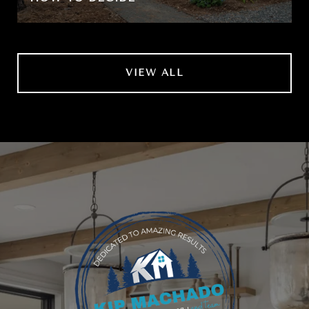
VIEW ALL