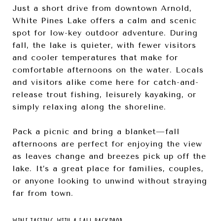
Just a short drive from downtown Arnold,
White Pines Lake offers a calm and scenic
spot for low-key outdoor adventure. During
fall, the lake is quieter, with fewer visitors
and cooler temperatures that make for
comfortable afternoons on the water. Locals
and visitors alike come here for catch-and-
release trout fishing, leisurely kayaking, or
simply relaxing along the shoreline.
Pack a picnic and bring a blanket—fall
afternoons are perfect for enjoying the view
as leaves change and breezes pick up off the
lake. It’s a great place for families, couples,
or anyone looking to unwind without straying
far from town.