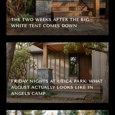
THE TWO WEEKS AFTER THE BIG
WHITE TENT COMES DOWN
FRIDAY NIGHTS AT UTICA PARK: WHAT
AUGUST ACTUALLY LOOKS LIKE IN
ANGELS CAMP