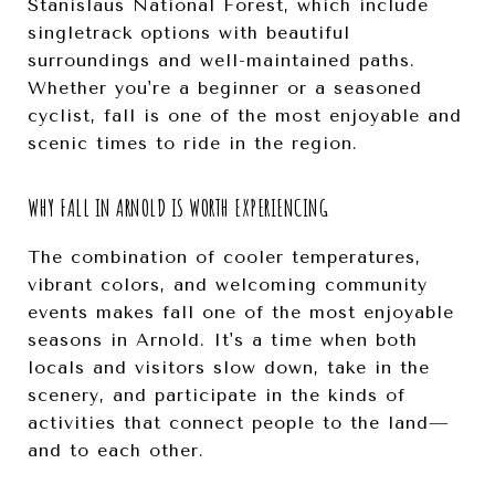
Stanislaus National Forest, which include
singletrack options with beautiful
surroundings and well-maintained paths.
Whether you're a beginner or a seasoned
cyclist, fall is one of the most enjoyable and
scenic times to ride in the region.
WHY FALL IN ARNOLD IS WORTH EXPERIENCING
The combination of cooler temperatures,
vibrant colors, and welcoming community
events makes fall one of the most enjoyable
seasons in Arnold. It's a time when both
locals and visitors slow down, take in the
scenery, and participate in the kinds of
activities that connect people to the land—
and to each other.