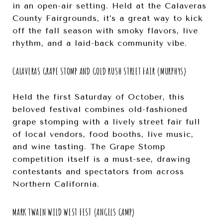
in an open-air setting. Held at the Calaveras
County Fairgrounds, it’s a great way to kick
off the fall season with smoky flavors, live
rhythm, and a laid-back community vibe.
CALAVERAS GRAPE STOMP AND GOLD RUSH STREET FAIR (MURPHYS)
Held the first Saturday of October, this
beloved festival combines old-fashioned
grape stomping with a lively street fair full
of local vendors, food booths, live music,
and wine tasting. The Grape Stomp
competition itself is a must-see, drawing
contestants and spectators from across
Northern California.
MARK TWAIN WILD WEST FEST (ANGELS CAMP)