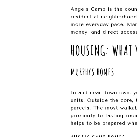
Angels Camp is the count
residential neighborhood
more everyday pace. Many
money, and direct access
HOUSING: WHAT Y
MURPHYS HOMES
In and near downtown, yo
units. Outside the core, 
parcels. The most walka
proximity to tasting room
helps to be prepared whe