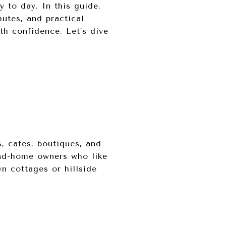
y to day. In this guide,
utes, and practical
th confidence. Let’s dive
, cafes, boutiques, and
ond-home owners who like
wn cottages or hillside