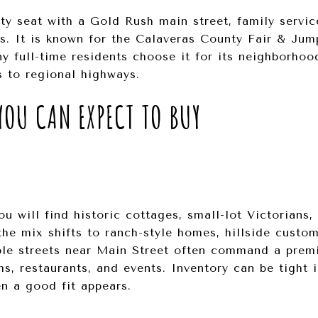
y seat with a Gold Rush main street, family servic
s. It is known for the Calaveras County Fair & Jum
 full-time residents choose it for its neighborhoo
 to regional highways.
OU CAN EXPECT TO BUY
u will find historic cottages, small-lot Victorians
the mix shifts to ranch-style homes, hillside custom
ble streets near Main Street often command a prem
s, restaurants, and events. Inventory can be tight i
n a good fit appears.