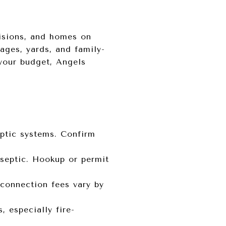
isions, and homes on
rages, yards, and family-
 your budget, Angels
ptic systems. Confirm
 septic. Hookup or permit
d connection fees vary by
 especially fire-