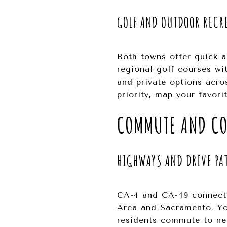
GOLF AND OUTDOOR RECR
Both towns offer quick ac
regional golf courses wit
and private options acros
priority, map your favor
COMMUTE AND CO
HIGHWAYS AND DRIVE PA
CA-4 and CA-49 connect t
Area and Sacramento. Yo
residents commute to nea