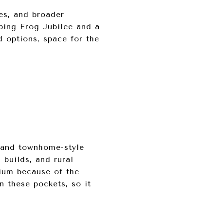
es, and broader
ping Frog Jubilee and a
d options, space for the
, and townhome-style
 builds, and rural
ium because of the
n these pockets, so it