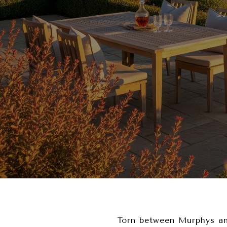
Torn between Murphys an