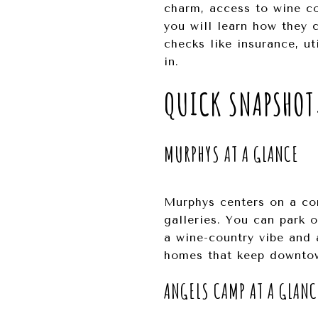
charm, access to wine cou
you will learn how they 
checks like insurance, ut
in.
QUICK SNAPSHOT
MURPHYS AT A GLANCE
Murphys centers on a com
galleries. You can park 
a wine-country vibe and a
homes that keep downto
ANGELS CAMP AT A GLANC