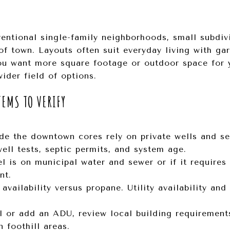
entional single-family neighborhoods, small subdiv
of town. Layouts often suit everyday living with ga
 you want more square footage or outdoor space for
ider field of options.
TEMS TO VERIFY
de the downtown cores rely on private wells and se
ell tests, septic permits, and system age.
l is on municipal water and sewer or if it requires
nt.
availability versus propane. Utility availability an
l or add an ADU, review local building requirements,
 foothill areas.