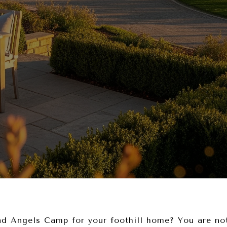
d Angels Camp for your foothill home? You are not