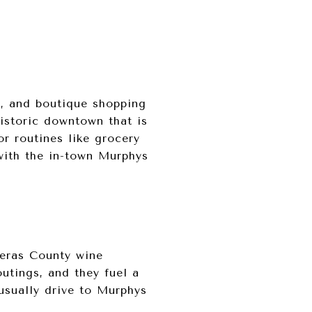
g, and boutique shopping
istoric downtown that is
r routines like grocery
with the in-town Murphys
veras County wine
utings, and they fuel a
usually drive to Murphys