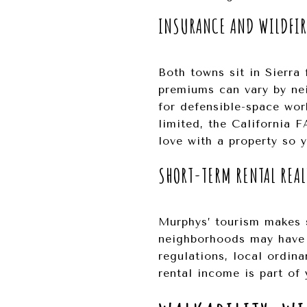
INSURANCE AND WILDFI
Both towns sit in Sierra 
premiums can vary by ne
for defensible-space wor
limited, the California 
love with a property so 
SHORT-TERM RENTAL REAL
Murphys’ tourism makes 
neighborhoods may have d
regulations, local ordina
rental income is part of 