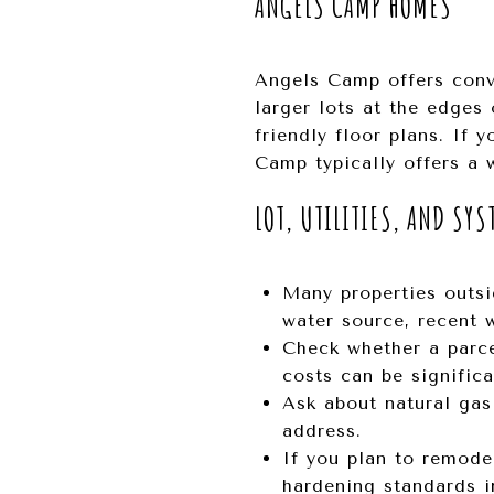
ANGELS CAMP HOMES
Angels Camp offers conv
larger lots at the edges 
friendly floor plans. If
Camp typically offers a w
LOT, UTILITIES, AND SYS
Many properties outsi
water source, recent w
Check whether a parce
costs can be significa
Ask about natural gas 
address.
If you plan to remode
hardening standards in