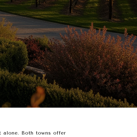
 alone. Both towns offer