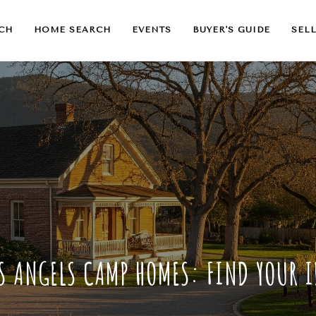
CH
HOME SEARCH
EVENTS
BUYER'S GUIDE
SELL
S ANGELS CAMP HOMES: FIND YOUR 