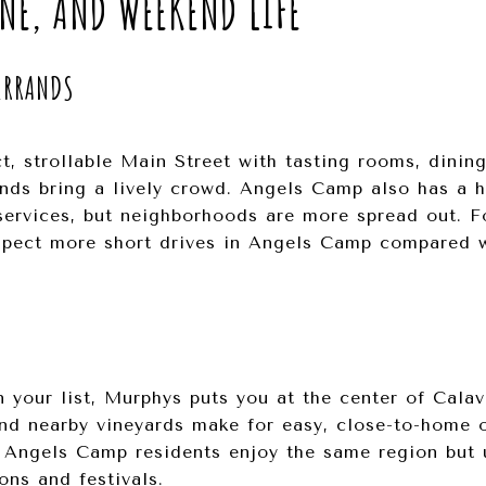
NE, AND WEEKEND LIFE
ERRANDS
, strollable Main Street with tasting rooms, dinin
ends bring a lively crowd. Angels Camp also has a h
services, but neighborhoods are more spread out. Fo
expect more short drives in Angels Camp compared 
on your list, Murphys puts you at the center of Cala
and nearby vineyards make for easy, close-to-home o
. Angels Camp residents enjoy the same region but 
ons and festivals.