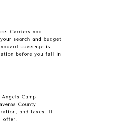
nce. Carriers and
 your search and budget
standard coverage is
ation before you fall in
le Angels Camp
laveras County
ration, and taxes. If
 offer.