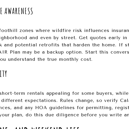
RE AWARENESS
foothill zones where wildfire risk influences insura
ighborhood and even by street. Get quotes early in
k and potential retrofits that harden the home. If 
FAIR Plan may be a backup option. Start this convers
you understand the true monthly cost.
ITY
short-term rentals appealing for some buyers, whi
ifferent expectations. Rules change, so verify Ca
nces, and any HOA guidelines for permitting, regist
your plan, do this due diligence before you write an