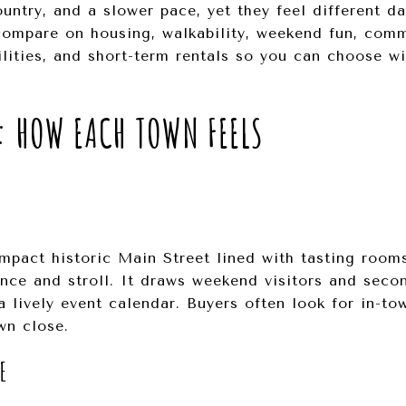
ntry, and a slower pace, yet they feel different da
compare on housing, walkability, weekend fun, comm
ilities, and short-term rentals so you can choose wi
: HOW EACH TOWN FEELS
pact historic Main Street lined with tasting rooms
once and stroll. It draws weekend visitors and sec
 lively event calendar. Buyers often look for in-to
wn close.
E