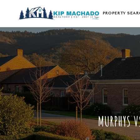
PROPERTY SEAR
MURPHYS V