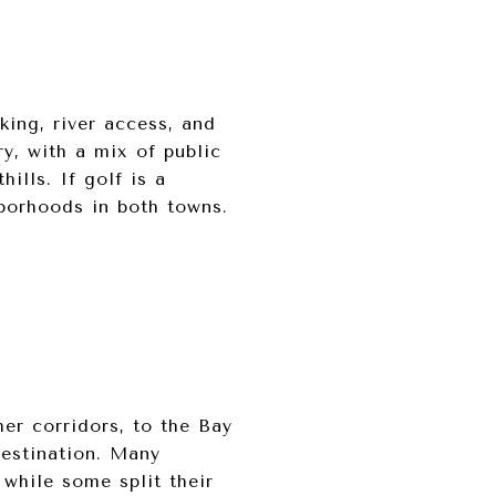
king, river access, and
ry, with a mix of public
ills. If golf is a
hborhoods in both towns.
er corridors, to the Bay
estination. Many
while some split their