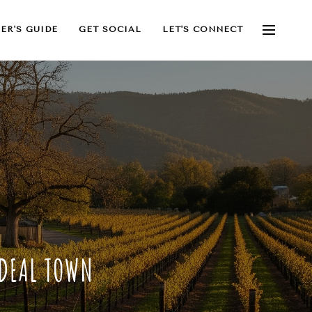
ER'S GUIDE
GET SOCIAL
LET'S CONNECT
IDEAL TOWN