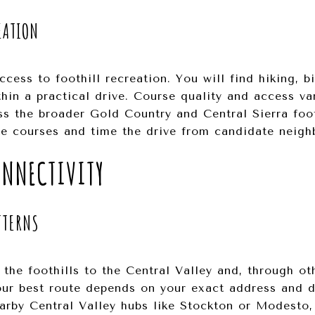
EATION
cess to foothill recreation. You will find hiking, bi
hin a practical drive. Course quality and access va
s the broader Gold Country and Central Sierra footh
ite courses and time the drive from candidate neig
NNECTIVITY
TTERNS
he foothills to the Central Valley and, through oth
ur best route depends on your exact address and d
rby Central Valley hubs like Stockton or Modesto, 