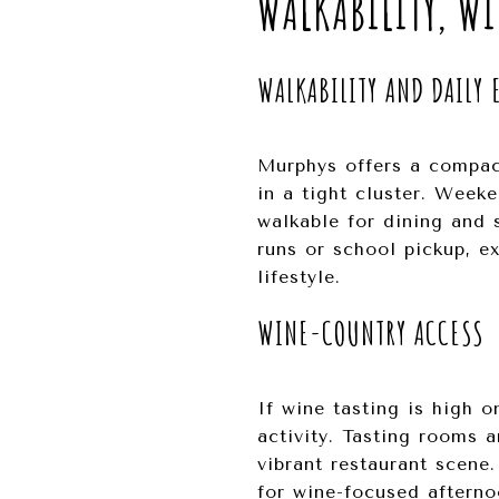
WALKABILITY, WI
WALKABILITY AND DAILY 
Murphys offers a compact
in a tight cluster. Week
walkable for dining and 
runs or school pickup, 
lifestyle.
WINE-COUNTRY ACCESS
If wine tasting is high 
activity. Tasting rooms 
vibrant restaurant scene
for wine-focused afterno