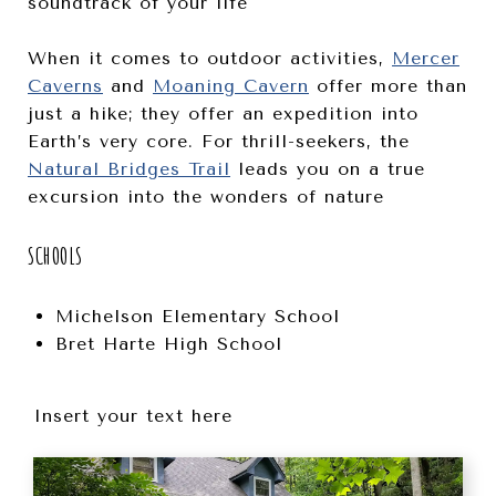
soundtrack of your life
When it comes to outdoor activities,
Mercer
Caverns
and
Moaning Cavern
offer more than
just a hike; they offer an expedition into
Earth’s very core. For thrill-seekers, the
Natural Bridges Trail
leads you on a true
excursion into the wonders of nature
SCHOOLS
Michelson Elementary School
Bret Harte High School
Insert your text here