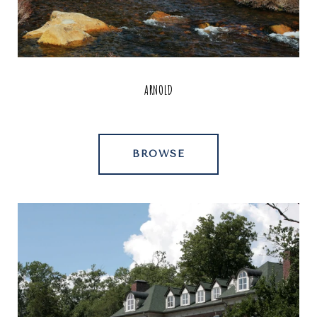
ARNOLD
BROWSE