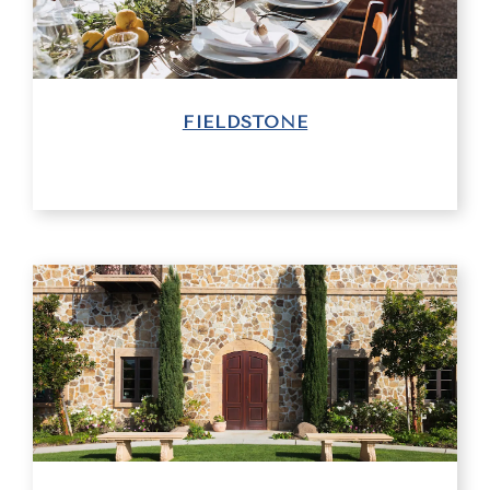
FIELDSTONE