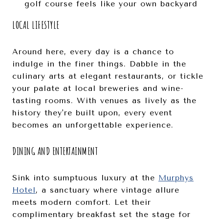
golf course feels like your own backyard
LOCAL LIFESTYLE
Around here, every day is a chance to
indulge in the finer things. Dabble in the
culinary arts at elegant restaurants, or tickle
your palate at local breweries and wine-
tasting rooms. With venues as lively as the
history they're built upon, every event
becomes an unforgettable experience.
DINING AND ENTERTAINMENT
Sink into sumptuous luxury at the
Murphys
Hotel
, a sanctuary where vintage allure
meets modern comfort. Let their
complimentary breakfast set the stage for