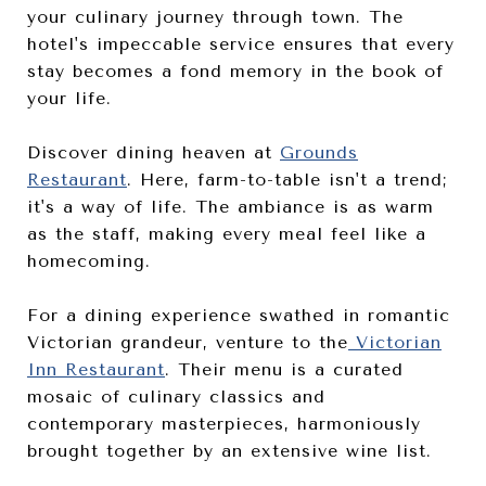
your culinary journey through town. The
hotel's impeccable service ensures that every
stay becomes a fond memory in the book of
your life.
Discover dining heaven at
Grounds
Restaurant
. Here, farm-to-table isn't a trend;
it's a way of life. The ambiance is as warm
as the staff, making every meal feel like a
homecoming.
For a dining experience swathed in romantic
Victorian grandeur, venture to the
Victorian
Inn Restaurant
. Their menu is a curated
mosaic of culinary classics and
contemporary masterpieces, harmoniously
brought together by an extensive wine list.