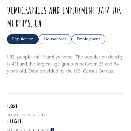
DEMOGRAPHICS AND EMPLOYMENT DATA FOR
MURPHYS, CA
Population
Households
Employment
1,821 people call Murphys home. The population density
is 431 and the largest age group is
between 25 and 64
years old.
Data provided by the U.S. Census Bureau.
1,821
TOTAL POPULATION
HIGH
POPULATION DENSITY