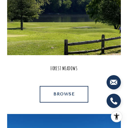
FOREST MEADOWS
BROWSE