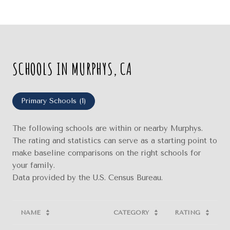
SCHOOLS IN MURPHYS, CA
Primary Schools (
1
)
The following schools are within or nearby Murphys.
The rating and statistics can serve as a starting point to
make baseline comparisons on the right schools for
your family.
NAME
CATEGORY
RATING