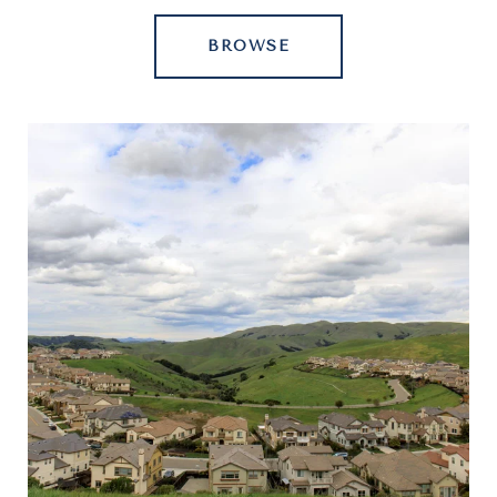
BROWSE