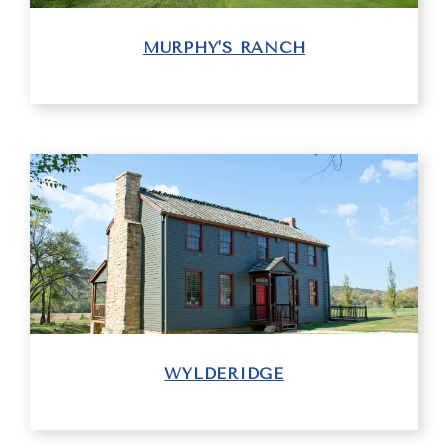
MURPHY'S RANCH
WYLDERIDGE