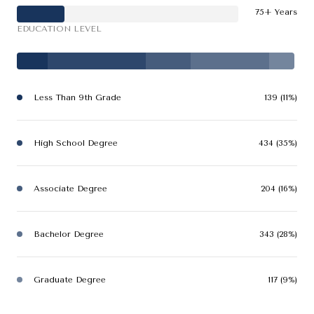
75+ Years
EDUCATION LEVEL
Less Than 9th Grade
139 (11%)
High School Degree
434 (35%)
Associate Degree
204 (16%)
Bachelor Degree
343 (28%)
Graduate Degree
117 (9%)