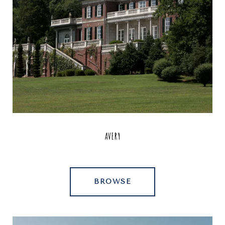
AVERY
BROWSE