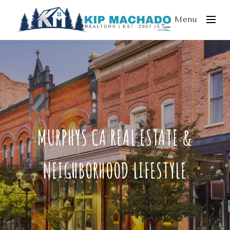
Menu
MURPHYS CA REAL ESTATE &
NEIGHBORHOOD LIFESTYLE