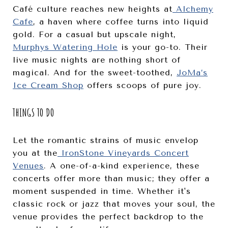
Café culture reaches new heights at
Alchemy
Cafe
, a haven where coffee turns into liquid
gold. For a casual but upscale night,
Murphys Watering Hole
is your go-to. Their
live music nights are nothing short of
magical. And for the sweet-toothed,
JoMa’s
Ice Cream Shop
offers scoops of pure joy.
THINGS TO DO
Let the romantic strains of music envelop
you at the
IronStone Vineyards Concert
Venues
. A one-of-a-kind experience, these
concerts offer more than music; they offer a
moment suspended in time. Whether it's
classic rock or jazz that moves your soul, the
venue provides the perfect backdrop to the