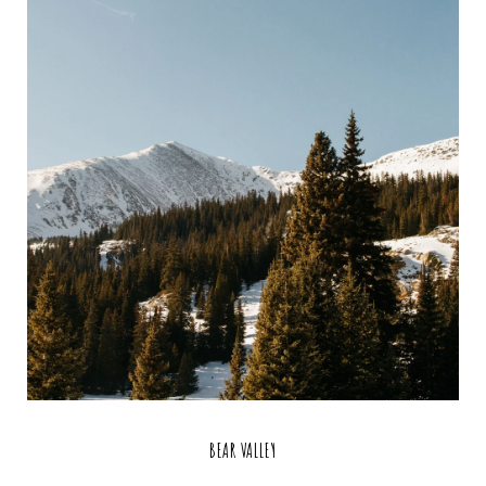
BEAR VALLEY