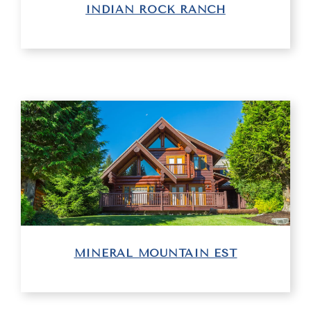
INDIAN ROCK RANCH
MINERAL MOUNTAIN EST