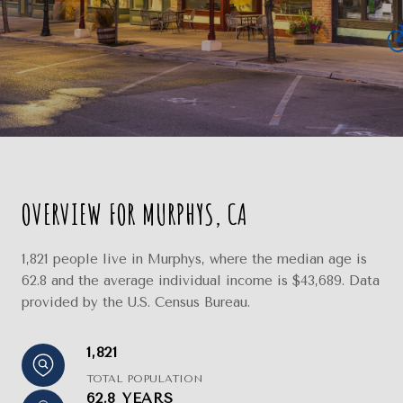
OVERVIEW FOR MURPHYS, CA
1,821 people live in Murphys, where the median age is
62.8 and the average individual income is $43,689. Data
provided by the U.S. Census Bureau.
1,821
TOTAL POPULATION
62.8 YEARS