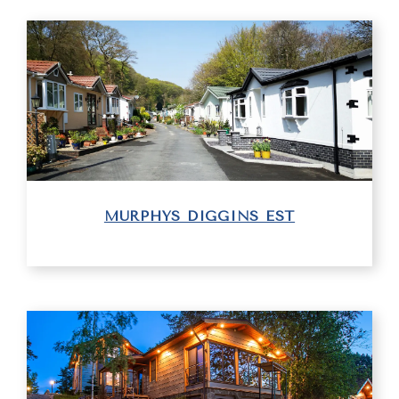
MURPHYS DIGGINS EST