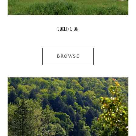
DORRINGTON
BROWSE