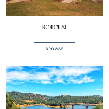
BIG TREES VILLAGE
BROWSE