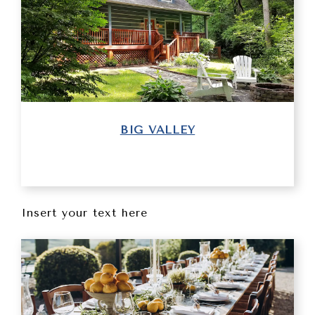
BIG VALLEY
Insert your text here