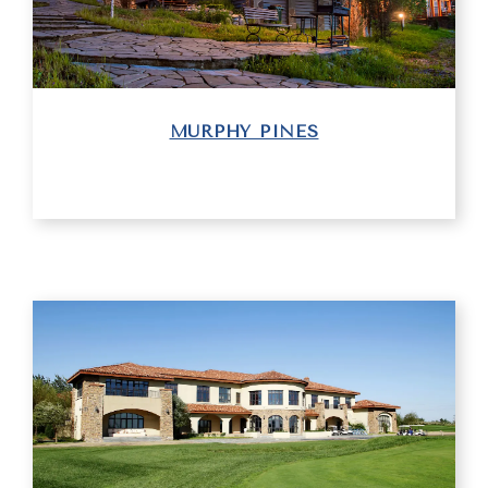
MURPHY PINES