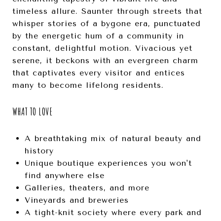
timeless allure. Saunter through streets that
whisper stories of a bygone era, punctuated
by the energetic hum of a community in
constant, delightful motion. Vivacious yet
serene, it beckons with an evergreen charm
that captivates every visitor and entices
many to become lifelong residents.
WHAT TO LOVE
A breathtaking mix of natural beauty and
history
Unique boutique experiences you won't
find anywhere else
Galleries, theaters, and more
Vineyards and breweries
A tight-knit society where every park and