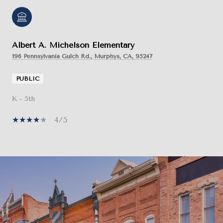
Albert A. Michelson Elementary
196 Pennsylvania Gulch Rd., Murphys, CA, 95247
PUBLIC
K - 5th
4/5
SHOW MORE