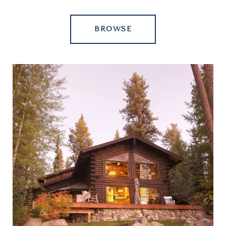
BROWSE