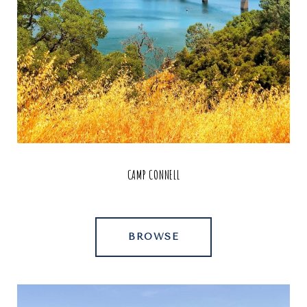
CAMP CONNELL
BROWSE