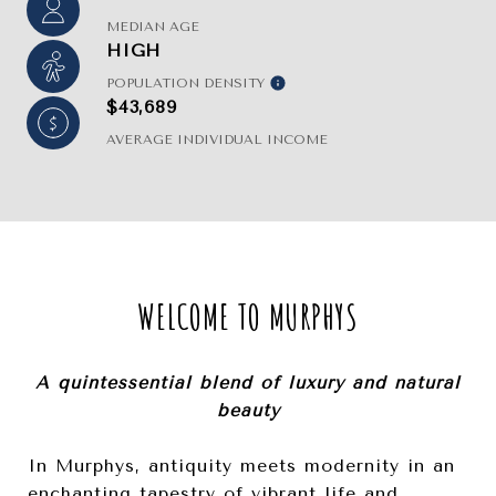
MEDIAN AGE
HIGH
POPULATION DENSITY
$43,689
AVERAGE INDIVIDUAL INCOME
WELCOME TO MURPHYS
A quintessential blend of luxury and natural
beauty
In Murphys, antiquity meets modernity in an
enchanting tapestry of vibrant life and