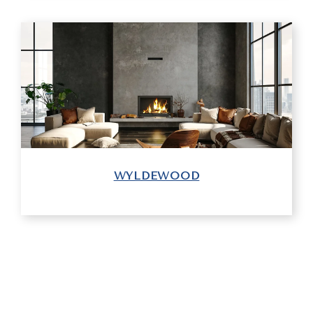
WYLDEWOOD