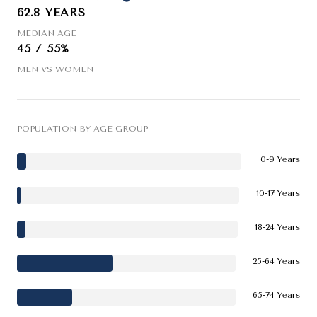
62.8 YEARS
MEDIAN AGE
45 / 55%
MEN VS WOMEN
POPULATION BY AGE GROUP
0-9 Years
10-17 Years
18-24 Years
25-64 Years
65-74 Years