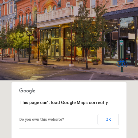
This page can't load Google Maps correctly.
OK
Do you own this website?