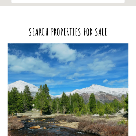
SEARCH PROPERTIES FOR SALE