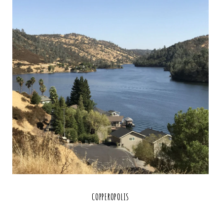
COPPEROPOLIS