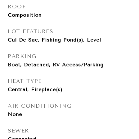
ROOF
Composition
LOT FEATURES
Cul-De-Sac, Fishing Pond(s), Level
PARKING
Boat, Detached, RV Access/Parking
HEAT TYPE
Central, Fireplace(s)
AIR CONDITIONING
None
SEWER