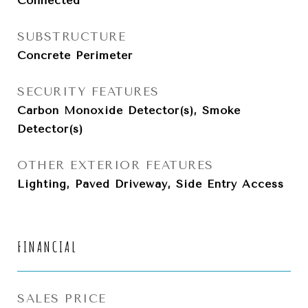
Connected
SUBSTRUCTURE
Concrete Perimeter
SECURITY FEATURES
Carbon Monoxide Detector(s), Smoke
Detector(s)
OTHER EXTERIOR FEATURES
Lighting, Paved Driveway, Side Entry Access
FINANCIAL
SALES PRICE