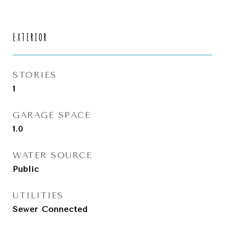
EXTERIOR
STORIES
1
GARAGE SPACE
1.0
WATER SOURCE
Public
UTILITIES
Sewer Connected