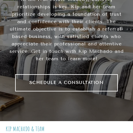
relationships is key. Kip and her team
prioritize developing a foundation of trust
and confidence with their clients. The
ultimate objective is to establish a referral-
based business, with satisfied clients who
appreciate their professional and attentive
service. Get in touch with Kip Machado and
her team to learn more!
SCHEDULE A CONSULTATION
KIP MACHADO & TEAM