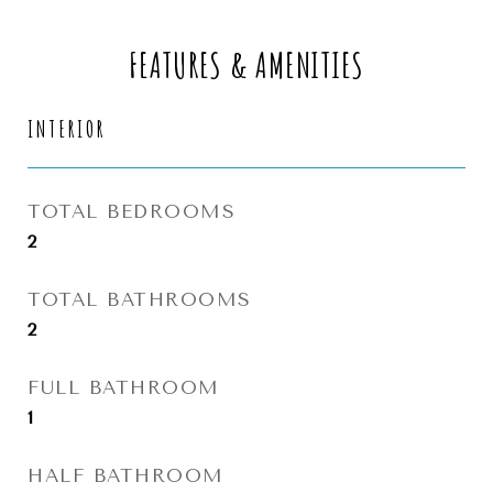
FEATURES & AMENITIES
INTERIOR
TOTAL BEDROOMS
2
TOTAL BATHROOMS
2
FULL BATHROOM
1
HALF BATHROOM