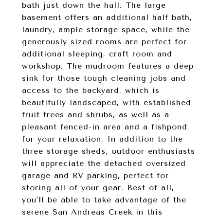
bath just down the hall. The large
basement offers an additional half bath,
laundry, ample storage space, while the
generously sized rooms are perfect for
additional sleeping, craft room and
workshop. The mudroom features a deep
sink for those tough cleaning jobs and
access to the backyard, which is
beautifully landscaped, with established
fruit trees and shrubs, as well as a
pleasant fenced-in area and a fishpond
for your relaxation. In addition to the
three storage sheds, outdoor enthusiasts
will appreciate the detached oversized
garage and RV parking, perfect for
storing all of your gear. Best of all,
you'll be able to take advantage of the
serene San Andreas Creek in this