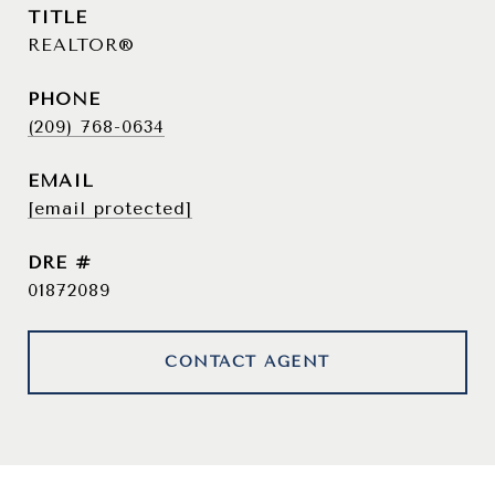
TITLE
REALTOR®
PHONE
(209) 768-0634
EMAIL
[email protected]
DRE #
01872089
CONTACT AGENT