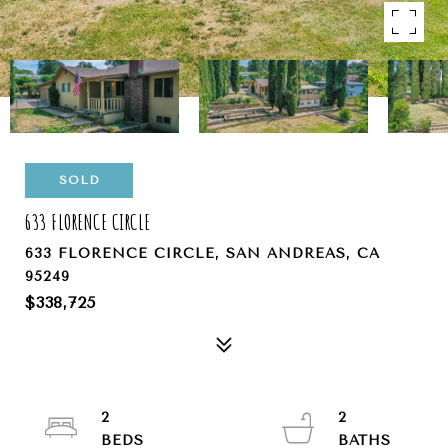
SOLD
633 FLORENCE CIRCLE
633 FLORENCE CIRCLE, SAN ANDREAS, CA
95249
$338,725
2
2