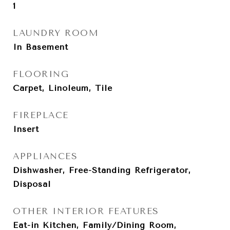
1
LAUNDRY ROOM
In Basement
FLOORING
Carpet, Linoleum, Tile
FIREPLACE
Insert
APPLIANCES
Dishwasher, Free-Standing Refrigerator,
Disposal
OTHER INTERIOR FEATURES
Eat-in Kitchen, Family/Dining Room,