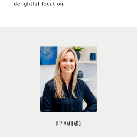
delightful location.
KIP MACHADO