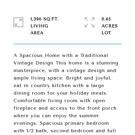
1,390 SQ.FT.
0.45
LIVING
ACRES
A Spacious Home with a Traditional
Vintage Design This home is a stunning
masterpiece, with a vintage design and
ample living space. Bright and joyful,
eat in country kitchen with a large
dining room for your holiday meals.
Comfortable living room with open
fireplace and access to the front porch
where you can enjoy the summer
evenings. Spacious primary bedroom
with 1/2 bath, second bedroom and full