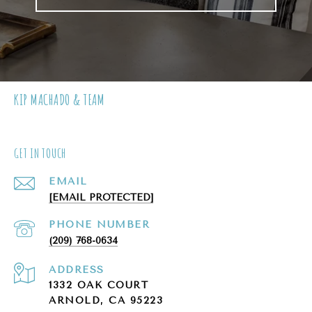
KIP MACHADO & TEAM
GET IN TOUCH
EMAIL
[EMAIL PROTECTED]
PHONE NUMBER
(209) 768-0634
ADDRESS
1332 OAK COURT
ARNOLD, CA 95223