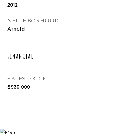
2012
NEIGHBORHOOD
Arnold
FINANCIAL
SALES PRICE
$930,000