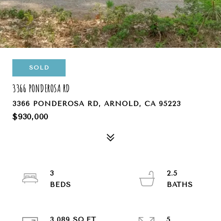
SOLD
3366 PONDEROSA RD
3366 PONDEROSA RD, ARNOLD, CA 95223
$930,000
3
2.5
3,089 SQ.FT.
5