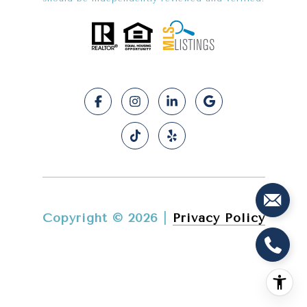
Copyright ©
2026
|
Privacy Policy