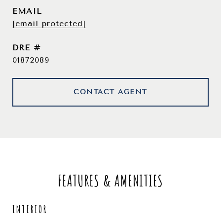
EMAIL
[email protected]
DRE #
01872089
CONTACT AGENT
FEATURES & AMENITIES
INTERIOR