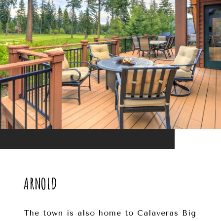
ARNOLD
The town is also home to Calaveras Big