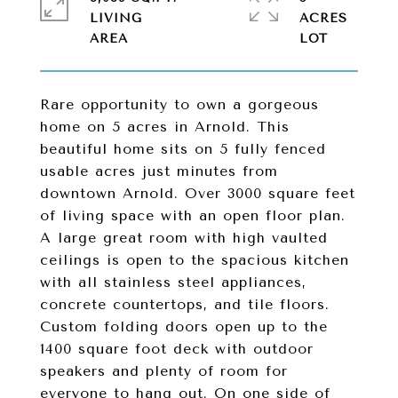
LIVING
ACRES
Rare opportunity to own a gorgeous
home on 5 acres in Arnold. This
beautiful home sits on 5 fully fenced
usable acres just minutes from
downtown Arnold. Over 3000 square feet
of living space with an open floor plan.
A large great room with high vaulted
ceilings is open to the spacious kitchen
with all stainless steel appliances,
concrete countertops, and tile floors.
Custom folding doors open up to the
1400 square foot deck with outdoor
speakers and plenty of room for
everyone to hang out. On one side of