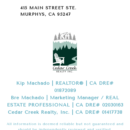
415 MAIN STREET STE.
MURPHYS, CA 95247
Kip Machado | REALTOR® | CA DRE#
01872089
Bre Machado | Marketing Manager / REAL
ESTATE PROFESSIONAL | CA DRE# 02030163
Cedar Creek Realty, Inc. | CA DRE# 01417738
All information is deemed reliable but not guaranteed and
should be independently reviewed and verified.