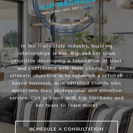
In the real estate industry, building
relationships is key. Kip and her team
prioritize developing a foundation of trust
and confidence with their clients. The
ultimate objective is to establish a referral-
based business, with satisfied clients who
appreciate their professional and attentive
service. Get in touch with Kip Machado and
her team to learn more!
SCHEDULE A CONSULTATION