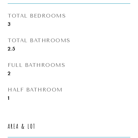
TOTAL BEDROOMS
3
TOTAL BATHROOMS
2.5
FULL BATHROOMS
2
HALF BATHROOM
1
AREA & LOT