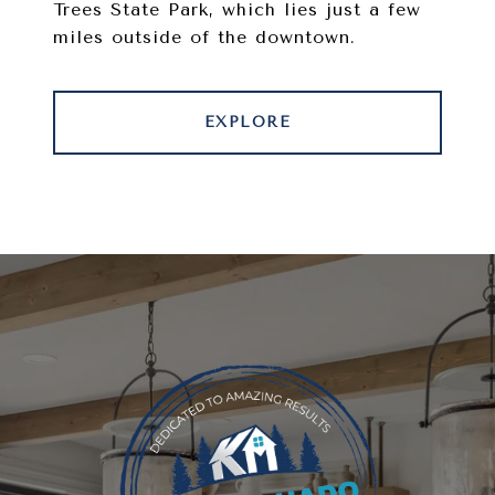
Trees State Park, which lies just a few
miles outside of the downtown.
EXPLORE