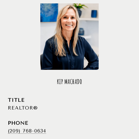
KIP MACHADO
TITLE
REALTOR®
PHONE
(209) 768-0634