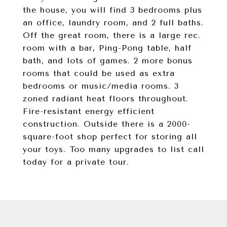
the house, you will find 3 bedrooms plus
an office, laundry room, and 2 full baths.
Off the great room, there is a large rec.
room with a bar, Ping-Pong table, half
bath, and lots of games. 2 more bonus
rooms that could be used as extra
bedrooms or music/media rooms. 3
zoned radiant heat floors throughout.
Fire-resistant energy efficient
construction. Outside there is a 2000-
square-foot shop perfect for storing all
your toys. Too many upgrades to list call
today for a private tour.