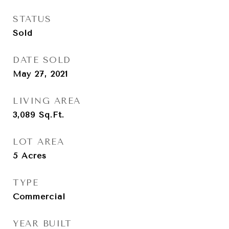
STATUS
Sold
DATE SOLD
May 27, 2021
LIVING AREA
3,089
Sq.Ft.
LOT AREA
5
Acres
TYPE
Commercial
YEAR BUILT