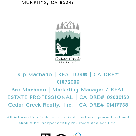
MURPHYS, CA 95247
Kip Machado | REALTOR® | CA DRE#
01872089
Bre Machado | Marketing Manager / REAL
ESTATE PROFESSIONAL | CA DRE# 02030163
Cedar Creek Realty, Inc. | CA DRE# 01417738
All information is deemed reliable but not guaranteed and
should be independently reviewed and verified.