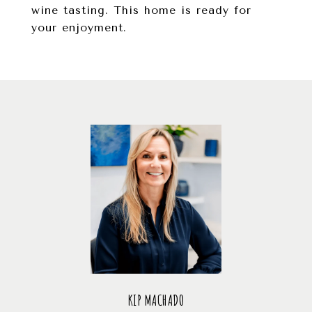
wine tasting. This home is ready for
your enjoyment.
KIP MACHADO