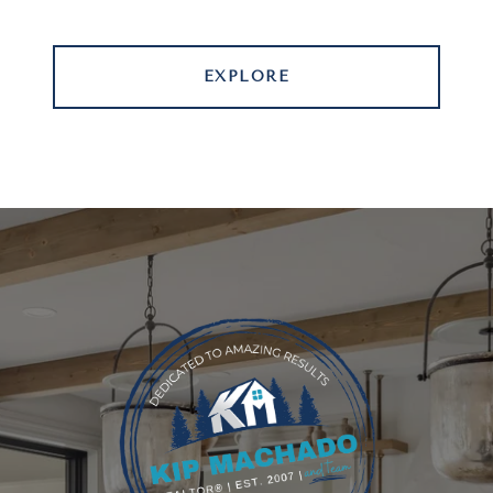
EXPLORE