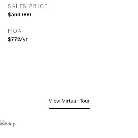
SALES PRICE
$560,000
HOA
$772/yr
View Virtual Tour