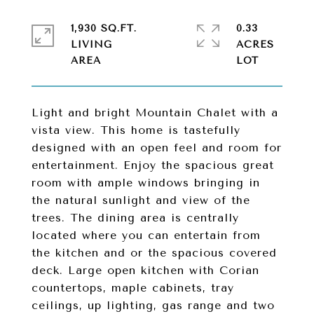
1,930 SQ.FT.
0.33
LIVING
ACRES
Light and bright Mountain Chalet with a
vista view. This home is tastefully
designed with an open feel and room for
entertainment. Enjoy the spacious great
room with ample windows bringing in
the natural sunlight and view of the
trees. The dining area is centrally
located where you can entertain from
the kitchen and or the spacious covered
deck. Large open kitchen with Corian
countertops, maple cabinets, tray
ceilings, up lighting, gas range and two