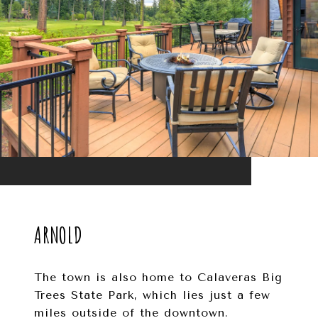
ARNOLD
The town is also home to Calaveras Big
Trees State Park, which lies just a few
miles outside of the downtown.