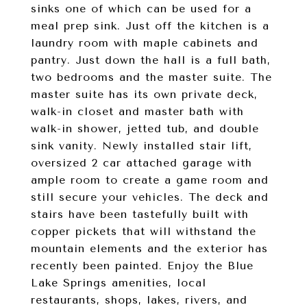
sinks one of which can be used for a
meal prep sink. Just off the kitchen is a
laundry room with maple cabinets and
pantry. Just down the hall is a full bath,
two bedrooms and the master suite. The
master suite has its own private deck,
walk-in closet and master bath with
walk-in shower, jetted tub, and double
sink vanity. Newly installed stair lift,
oversized 2 car attached garage with
ample room to create a game room and
still secure your vehicles. The deck and
stairs have been tastefully built with
copper pickets that will withstand the
mountain elements and the exterior has
recently been painted. Enjoy the Blue
Lake Springs amenities, local
restaurants, shops, lakes, rivers, and