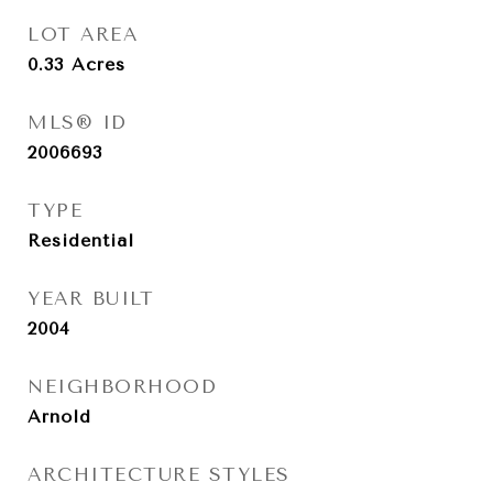
LOT AREA
0.33
Acres
MLS® ID
2006693
TYPE
Residential
YEAR BUILT
2004
NEIGHBORHOOD
Arnold
ARCHITECTURE STYLES