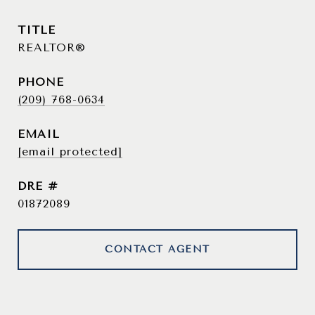
TITLE
REALTOR®
PHONE
(209) 768-0634
EMAIL
[email protected]
DRE #
01872089
CONTACT AGENT