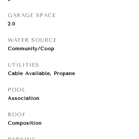
GARAGE SPACE
2.0
WATER SOURCE
Community/Coop
UTILITIES
Cable Available, Propane
POOL
Association
ROOF
Composition