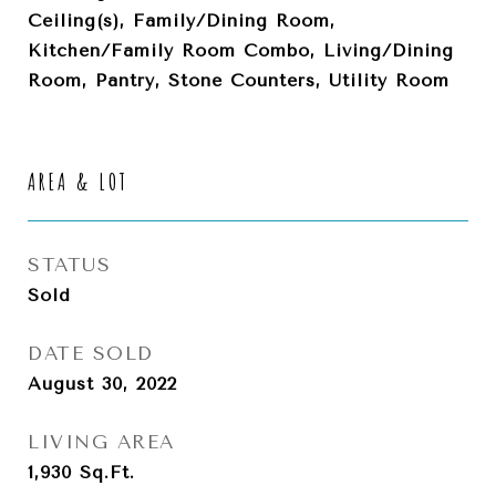
Ceiling(s), Family/Dining Room,
Kitchen/Family Room Combo, Living/Dining
Room, Pantry, Stone Counters, Utility Room
AREA & LOT
STATUS
Sold
DATE SOLD
August 30, 2022
LIVING AREA
1,930
Sq.Ft.