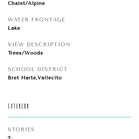
Chalet/Alpine
WATER FRONTAGE
Lake
VIEW DESCRIPTION
Trees/Woods
SCHOOL DISTRICT
Bret Harte,Vallecito
EXTERIOR
STORIES
2