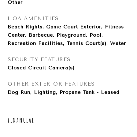
Other
HOA AMENITIES
Beach Rights, Game Court Exterior, Fitness
Center, Barbecue, Playground, Pool,
Recreation Facilities, Tennis Court(s), Water
SECURITY FEATURES
Closed Circuit Camera(s)
OTHER EXTERIOR FEATURES
Dog Run, Lighting, Propane Tank - Leased
FINANCIAL