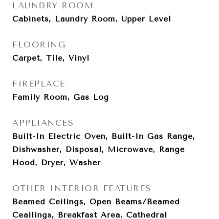
LAUNDRY ROOM
Cabinets, Laundry Room, Upper Level
FLOORING
Carpet, Tile, Vinyl
FIREPLACE
Family Room, Gas Log
APPLIANCES
Built-In Electric Oven, Built-In Gas Range,
Dishwasher, Disposal, Microwave, Range
Hood, Dryer, Washer
OTHER INTERIOR FEATURES
Beamed Ceilings, Open Beams/Beamed
Ceailings, Breakfast Area, Cathedral