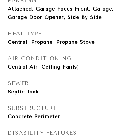
PARKING
Attached, Garage Faces Front, Garage,
Garage Door Opener, Side By Side
HEAT TYPE
Central, Propane, Propane Stove
AIR CONDITIONING
Central Air, Ceiling Fan(s)
SEWER
Septic Tank
SUBSTRUCTURE
Concrete Perimeter
DISABILITY FEATURES