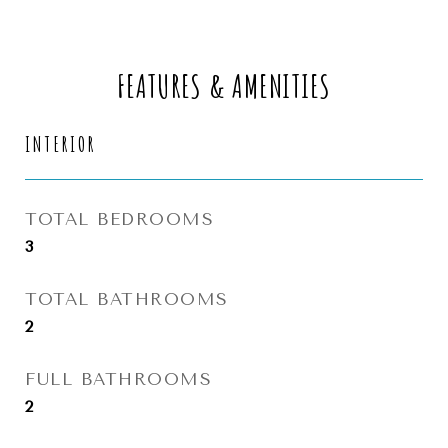
FEATURES & AMENITIES
INTERIOR
TOTAL BEDROOMS
3
TOTAL BATHROOMS
2
FULL BATHROOMS
2