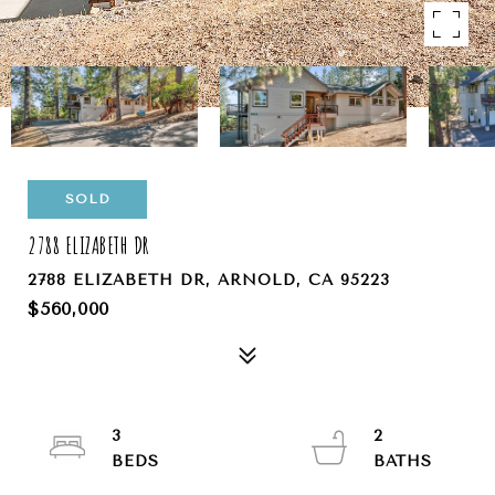
SOLD
2788 ELIZABETH DR
2788 ELIZABETH DR, ARNOLD, CA 95223
$560,000
3
2