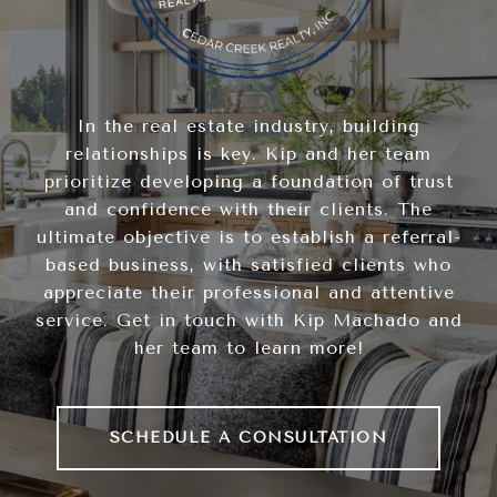
In the real estate industry, building
relationships is key. Kip and her team
prioritize developing a foundation of trust
and confidence with their clients. The
ultimate objective is to establish a referral-
based business, with satisfied clients who
appreciate their professional and attentive
service. Get in touch with Kip Machado and
her team to learn more!
SCHEDULE A CONSULTATION