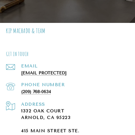
KIP MACHADO & TEAM
GET IN TOUCH
EMAIL
[EMAIL PROTECTED]
PHONE NUMBER
(209) 768-0634
ADDRESS
1332 OAK COURT
ARNOLD, CA 95223
415 MAIN STREET STE.