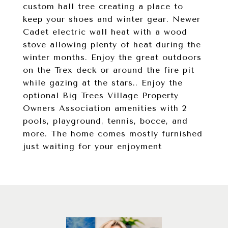
custom hall tree creating a place to
keep your shoes and winter gear. Newer
Cadet electric wall heat with a wood
stove allowing plenty of heat during the
winter months. Enjoy the great outdoors
on the Trex deck or around the fire pit
while gazing at the stars.. Enjoy the
optional Big Trees Village Property
Owners Association amenities with 2
pools, playground, tennis, bocce, and
more. The home comes mostly furnished
just waiting for your enjoyment