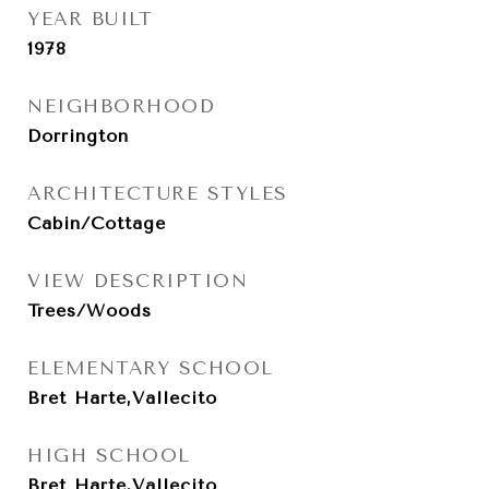
YEAR BUILT
1978
NEIGHBORHOOD
Dorrington
ARCHITECTURE STYLES
Cabin/Cottage
VIEW DESCRIPTION
Trees/Woods
ELEMENTARY SCHOOL
Bret Harte,Vallecito
HIGH SCHOOL
Bret Harte,Vallecito