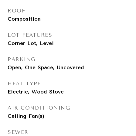
ROOF
Composition
LOT FEATURES
Corner Lot, Level
PARKING
Open, One Space, Uncovered
HEAT TYPE
Electric, Wood Stove
AIR CONDITIONING
Ceiling Fan(s)
SEWER