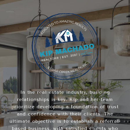
In the real estate industry, building
relationships is key. Kip and her team
prioritize developing a foundation of trust
and confidence with their clients. The
ultimate objective is to establish a referral-
based business, with satisfied clients who