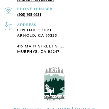
PHONE NUMBER
(209) 768-0634
ADDRESS
1332 OAK COURT
ARNOLD, CA 95223
415 MAIN STREET STE.
MURPHYS, CA 95247