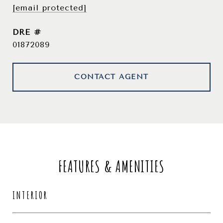
[email protected]
DRE #
01872089
CONTACT AGENT
FEATURES & AMENITIES
INTERIOR