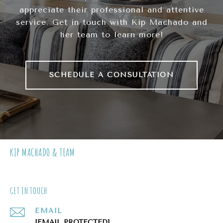
appreciate their professional and attentive
service. Get in touch with Kip Machado and
her team to learn more!
SCHEDULE A CONSULTATION
KIP MACHADO & TEAM
GET IN TOUCH
EMAIL
[EMAIL PROTECTED]