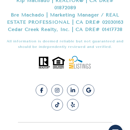
Kip Machado | REALTOR® | CA DRE#
01872089
Bre Machado | Marketing Manager / REAL
ESTATE PROFESSIONAL | CA DRE# 02030163
Cedar Creek Realty, Inc. | CA DRE# 01417738
All information is deemed reliable but not guaranteed and
should be independently reviewed and verified.