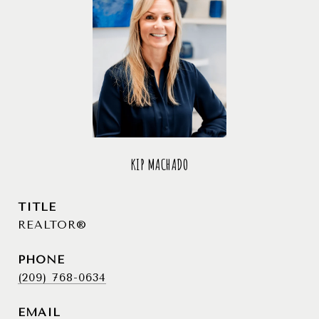
KIP MACHADO
TITLE
REALTOR®
PHONE
(209) 768-0634
EMAIL