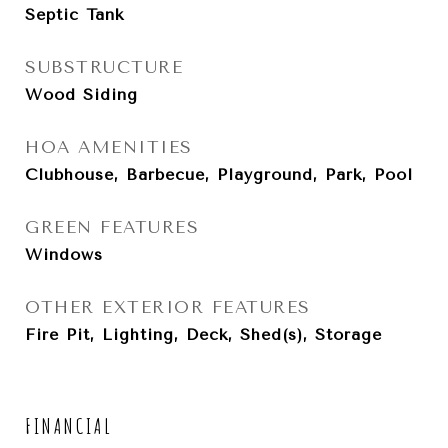
Septic Tank
SUBSTRUCTURE
Wood Siding
HOA AMENITIES
Clubhouse, Barbecue, Playground, Park, Pool
GREEN FEATURES
Windows
OTHER EXTERIOR FEATURES
Fire Pit, Lighting, Deck, Shed(s), Storage
FINANCIAL