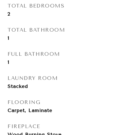
TOTAL BEDROOMS
2
TOTAL BATHROOM
1
FULL BATHROOM
1
LAUNDRY ROOM
Stacked
FLOORING
Carpet, Laminate
FIREPLACE
Wood Burning Stove