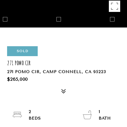
SOLD
271 POMO CIR
271 POMO CIR, CAMP CONNELL, CA 95223
$265,000
2
1