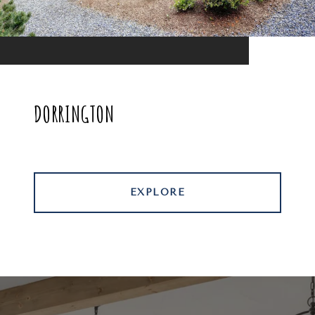
DORRINGTON
EXPLORE