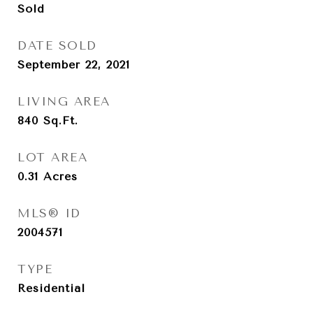
Sold
DATE SOLD
September 22, 2021
LIVING AREA
840
Sq.Ft.
LOT AREA
0.31
Acres
MLS® ID
2004571
TYPE
Residential