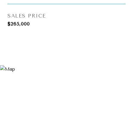
SALES PRICE
$265,000