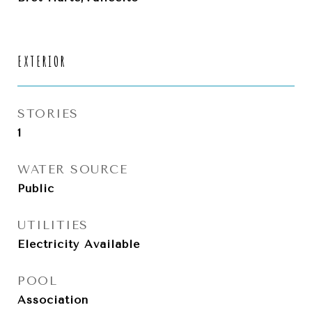
EXTERIOR
STORIES
1
WATER SOURCE
Public
UTILITIES
Electricity Available
POOL
Association