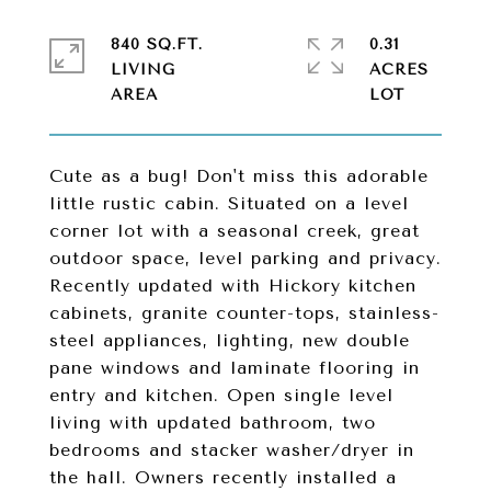
840 SQ.FT.
0.31
LIVING
ACRES
Cute as a bug! Don't miss this adorable
little rustic cabin. Situated on a level
corner lot with a seasonal creek, great
outdoor space, level parking and privacy.
Recently updated with Hickory kitchen
cabinets, granite counter-tops, stainless-
steel appliances, lighting, new double
pane windows and laminate flooring in
entry and kitchen. Open single level
living with updated bathroom, two
bedrooms and stacker washer/dryer in
the hall. Owners recently installed a