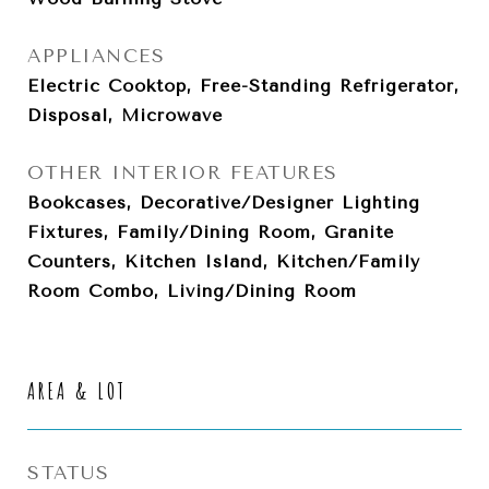
APPLIANCES
Electric Cooktop, Free-Standing Refrigerator,
Disposal, Microwave
OTHER INTERIOR FEATURES
Bookcases, Decorative/Designer Lighting
Fixtures, Family/Dining Room, Granite
Counters, Kitchen Island, Kitchen/Family
Room Combo, Living/Dining Room
AREA & LOT
STATUS