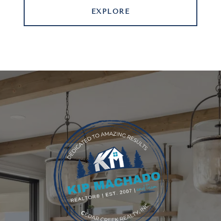
EXPLORE