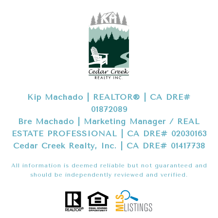
Kip Machado | REALTOR® | CA DRE#
01872089
Bre Machado | Marketing Manager / REAL
ESTATE PROFESSIONAL | CA DRE# 02030163
Cedar Creek Realty, Inc. | CA DRE# 01417738
All information is deemed reliable but not guaranteed and
should be independently reviewed and verified.