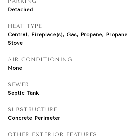
PARKING
Detached
HEAT TYPE
Central, Fireplace(s), Gas, Propane, Propane
Stove
AIR CONDITIONING
None
SEWER
Septic Tank
SUBSTRUCTURE
Concrete Perimeter
OTHER EXTERIOR FEATURES