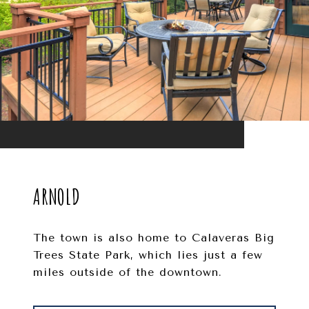
ARNOLD
The town is also home to Calaveras Big
Trees State Park, which lies just a few
miles outside of the downtown.