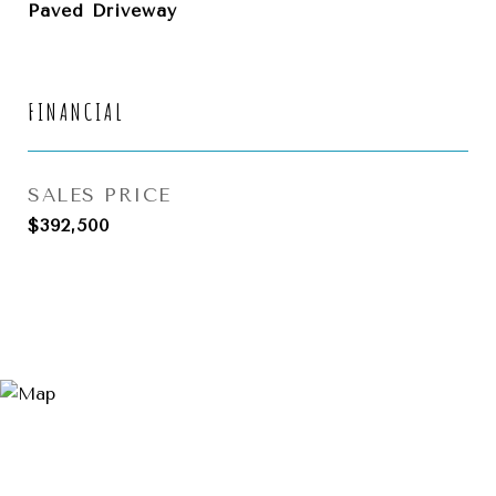
Paved Driveway
FINANCIAL
SALES PRICE
$392,500