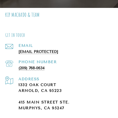
KIP MACHADO & TEAM
GET IN TOUCH
EMAIL
[EMAIL PROTECTED]
PHONE NUMBER
(209) 768-0634
ADDRESS
1332 OAK COURT
ARNOLD, CA 95223
415 MAIN STREET STE.
MURPHYS, CA 95247