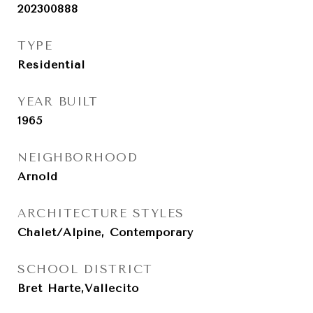
202300888
TYPE
Residential
YEAR BUILT
1965
NEIGHBORHOOD
Arnold
ARCHITECTURE STYLES
Chalet/Alpine, Contemporary
SCHOOL DISTRICT
Bret Harte,Vallecito