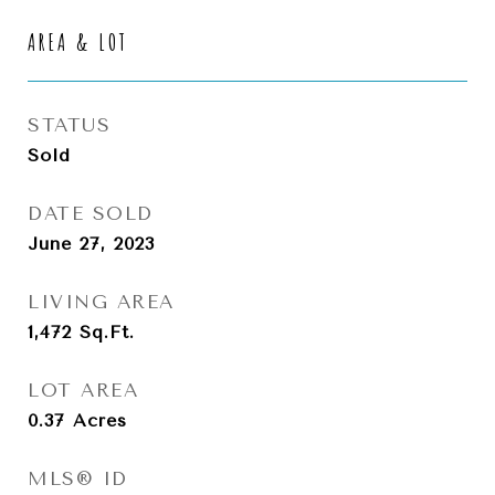
AREA & LOT
STATUS
Sold
DATE SOLD
June 27, 2023
LIVING AREA
1,472
Sq.Ft.
LOT AREA
0.37
Acres
MLS® ID