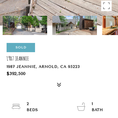
SOLD
1987 JEANNIE
1987 JEANNIE, ARNOLD, CA 95223
$392,500
2
1