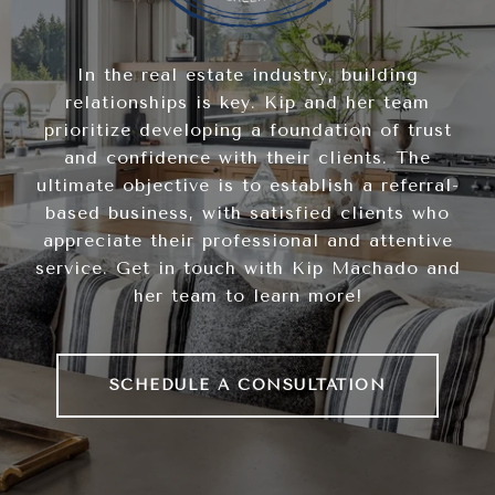
In the real estate industry, building
relationships is key. Kip and her team
prioritize developing a foundation of trust
and confidence with their clients. The
ultimate objective is to establish a referral-
based business, with satisfied clients who
appreciate their professional and attentive
service. Get in touch with Kip Machado and
her team to learn more!
SCHEDULE A CONSULTATION