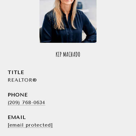
KIP MACHADO
TITLE
REALTOR®
PHONE
(209) 768-0634
EMAIL
[email protected]