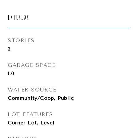
EXTERIOR
STORIES
2
GARAGE SPACE
1.0
WATER SOURCE
Community/Coop, Public
LOT FEATURES
Corner Lot, Level