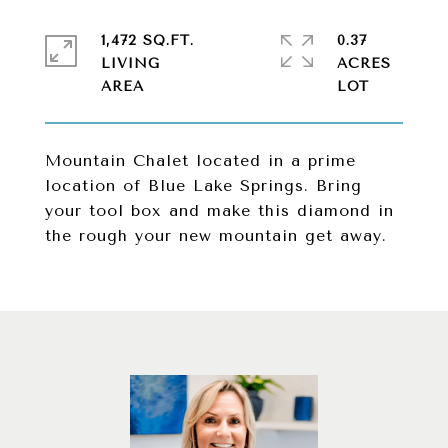
1,472 SQ.FT.
0.37
LIVING
ACRES
Mountain Chalet located in a prime
location of Blue Lake Springs. Bring
your tool box and make this diamond in
the rough your new mountain get away.