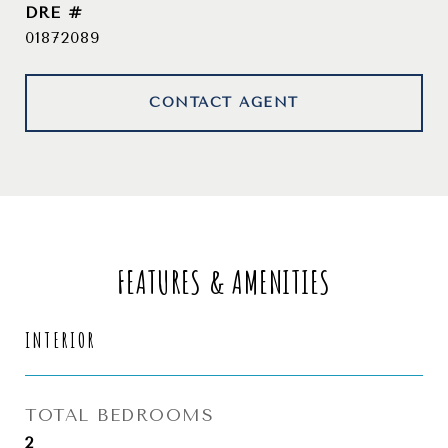
DRE #
01872089
CONTACT AGENT
FEATURES & AMENITIES
INTERIOR
TOTAL BEDROOMS
2