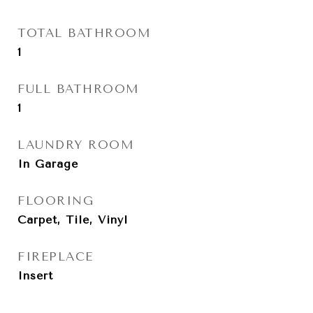
TOTAL BATHROOM
1
FULL BATHROOM
1
LAUNDRY ROOM
In Garage
FLOORING
Carpet, Tile, Vinyl
FIREPLACE
Insert