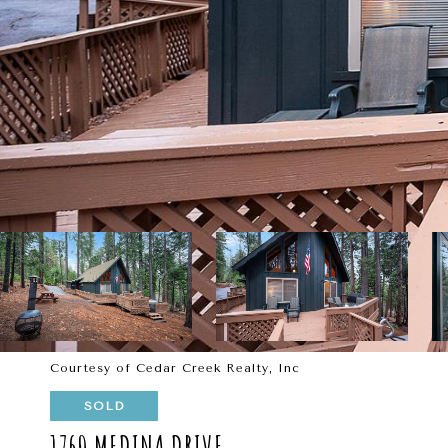
Courtesy of Cedar Creek Realty, Inc
SOLD
1760 MEDINA DRIVE