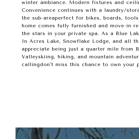
winter ambiance. Modern fixtures and ceilin
Convenience continues with a laundry/stor
the sub-areaperfect for bikes, boards, tools
home comes fully furnished and move-in re
the stars in your private spa. As a Blue La
In Acres Lake, Snowflake Lodge, and all th
appreciate being just a quarter mile from B
Valleyskiing, hiking, and mountain adventur
callingdon't miss this chance to own your 