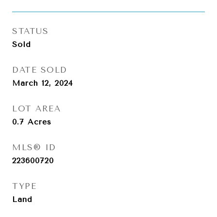
STATUS
Sold
DATE SOLD
March 12, 2024
LOT AREA
0.7
Acres
MLS® ID
223600720
TYPE
Land