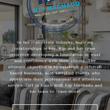
In the real estate industry, building
relationships is key. Kip and her team
prioritize developing a foundation of trust
and confidence with their clients. The
ultimate objective is to establish a referral-
based business, with satisfied clients who
appreciate their professional and attentive
service. Get in touch with Kip Machado and
her team to learn more!