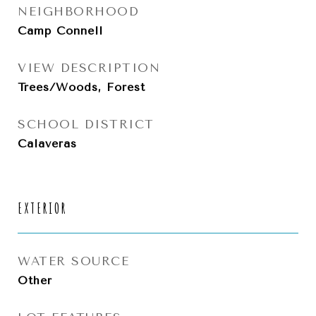
NEIGHBORHOOD
Camp Connell
VIEW DESCRIPTION
Trees/Woods, Forest
SCHOOL DISTRICT
Calaveras
EXTERIOR
WATER SOURCE
Other