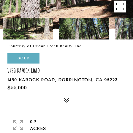
Courtesy of Cedar Creek Realty, Inc
SOLD
1450 KAROCK ROAD
1450 KAROCK ROAD, DORRINGTON, CA 95223
$55,000
0.7
ACRES