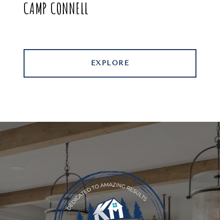
CAMP CONNELL
EXPLORE