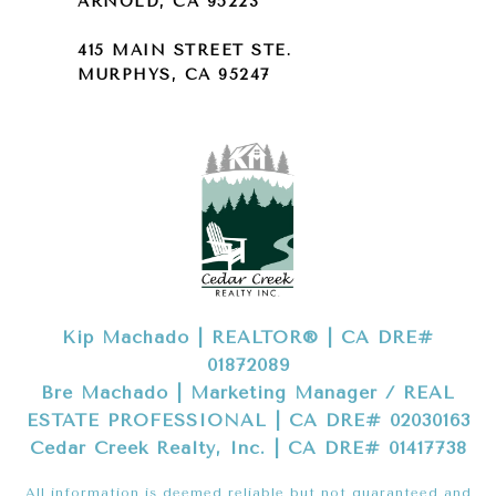
ARNOLD, CA 95223
415 MAIN STREET STE.
MURPHYS, CA 95247
Kip Machado | REALTOR® | CA DRE#
01872089
Bre Machado | Marketing Manager / REAL
ESTATE PROFESSIONAL | CA DRE# 02030163
Cedar Creek Realty, Inc. | CA DRE# 01417738
All information is deemed reliable but not guaranteed and