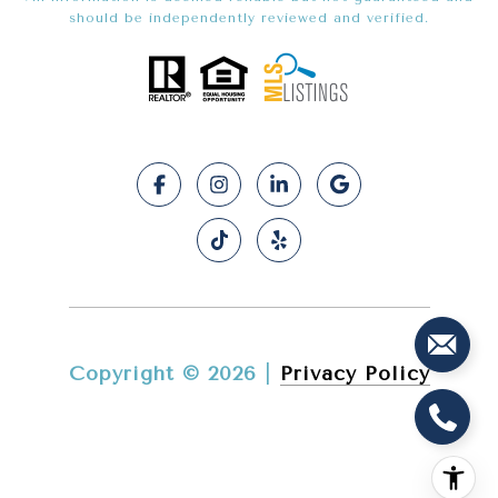
should be independently reviewed and verified.
Copyright ©
2026
|
Privacy Policy