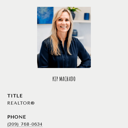
KIP MACHADO
TITLE
REALTOR®
PHONE
(209) 768-0634