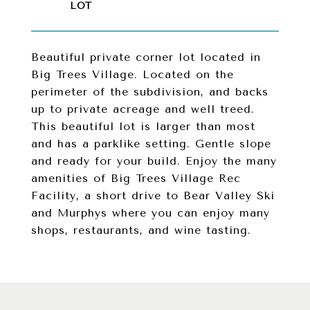
Beautiful private corner lot located in
Big Trees Village. Located on the
perimeter of the subdivision, and backs
up to private acreage and well treed.
This beautiful lot is larger than most
and has a parklike setting. Gentle slope
and ready for your build. Enjoy the many
amenities of Big Trees Village Rec
Facility, a short drive to Bear Valley Ski
and Murphys where you can enjoy many
shops, restaurants, and wine tasting.