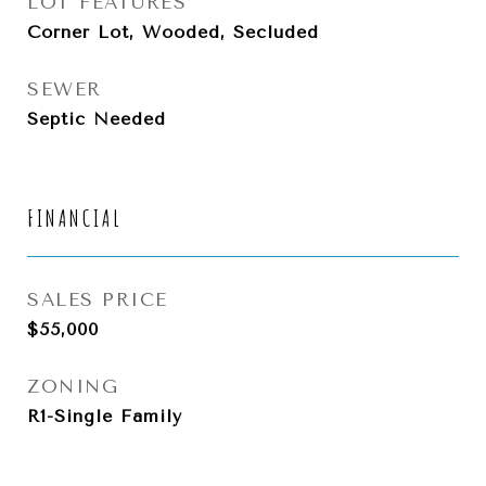
LOT FEATURES
Corner Lot, Wooded, Secluded
SEWER
Septic Needed
FINANCIAL
SALES PRICE
$55,000
ZONING
R1-Single Family