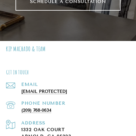
SCHEDULE A CONSULTATION
KIP MACHADO & TEAM
GET IN TOUCH
EMAIL
[EMAIL PROTECTED]
PHONE NUMBER
(209) 768-0634
ADDRESS
1332 OAK COURT