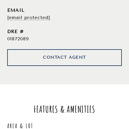
EMAIL
[email protected]
DRE #
01872089
CONTACT AGENT
FEATURES & AMENITIES
AREA & LOT